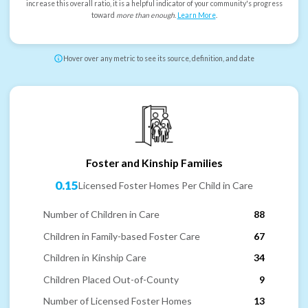
increase this overall ratio, it is a helpful indicator of your community's progress
toward
more than enough
.
Learn More
.
Hover over any metric to see its source, definition, and date
Foster and Kinship Families
0.15
Licensed Foster Homes Per Child in Care
Number of Children in Care
88
Children in Family-based Foster Care
67
Children in Kinship Care
34
Children Placed Out-of-County
9
Number of Licensed Foster Homes
13