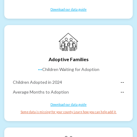
Download our data guide
Adoptive Families
--
Children Waiting for Adoption
Children Adopted in 2024
--
Average Months to Adoption
--
Download our data guide
Some data is missing for your county. Learn how you can help add it.