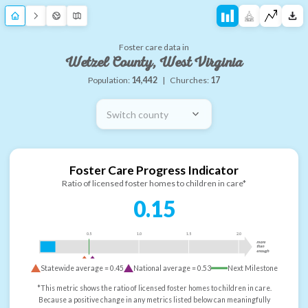
Foster care data in
Wetzel County, West Virginia
Population:
14,442
|
Churches:
17
Switch county
Foster Care Progress Indicator
Ratio of licensed foster homes to children in care*
0.15
0.5
1.0
1.5
2.0
more
than
enough
Statewide average =
0.45
National average =
0.53
Next Milestone
*This metric shows the ratio of licensed foster homes to children in care.
Because a positive change in any metrics listed below can meaningfully