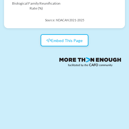
Biological Family Reunification
Rate (%)
Source:
NDACAN 2021-2025
Embed This Page