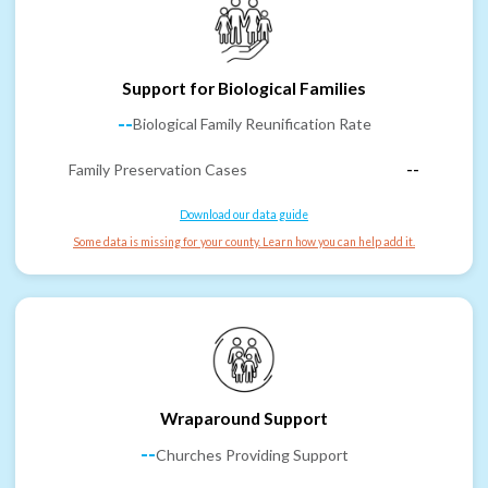
Support for Biological Families
--
Biological Family Reunification Rate
Family Preservation Cases
--
Download our data guide
Some data is missing for your county. Learn how you can help add it.
Wraparound Support
--
Churches Providing Support