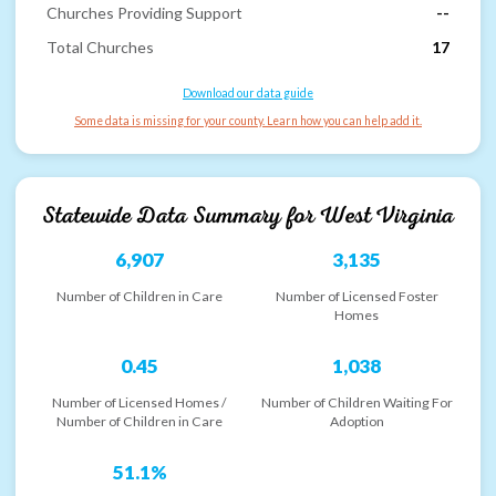
Churches Providing Support
--
Total Churches
17
Download our data guide
Some data is missing for your county. Learn how you can help add it.
Statewide Data Summary for
West Virginia
6,907
3,135
Number of Children in Care
Number of Licensed Foster
Homes
0.45
1,038
Number of Licensed Homes /
Number of Children Waiting For
Number of Children in Care
Adoption
51.1%