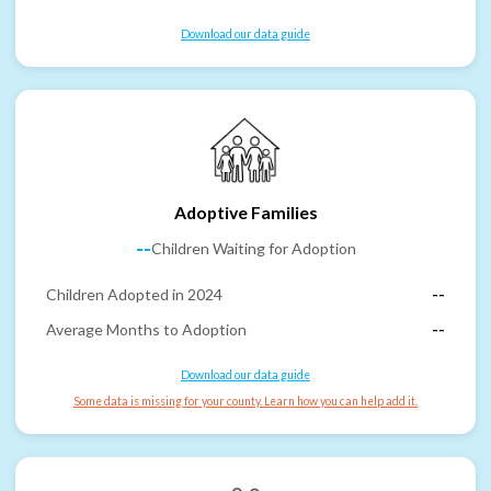
Download our data guide
Adoptive Families
--
Children Waiting for Adoption
Children Adopted in 2024
--
Average Months to Adoption
--
Download our data guide
Some data is missing for your county. Learn how you can help add it.