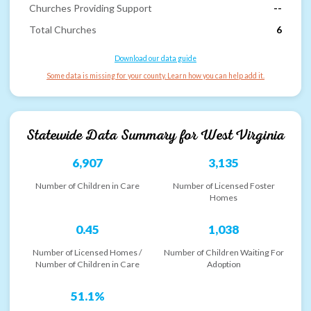
Churches Providing Support
--
Total Churches
6
Download our data guide
Some data is missing for your county. Learn how you can help add it.
Statewide Data Summary for
West Virginia
6,907
3,135
Number of Children in Care
Number of Licensed Foster
Homes
0.45
1,038
Number of Licensed Homes /
Number of Children Waiting For
Number of Children in Care
Adoption
51.1%