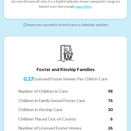
increase this overall ratio, it is a helpful indicator of your community's progress
toward
more than enough
.
Learn More
.
Hover over any metric to see its source, definition, and date
Foster and Kinship Families
0.27
Licensed Foster Homes Per Child in Care
Number of Children in Care
98
Children in Family-based Foster Care
76
Children in Kinship Care
30
Children Placed Out-of-County
6
Number of Licensed Foster Homes
26