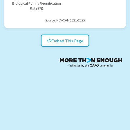
Biological Family Reunification
Rate (%)
Source:
NDACAN 2021-2025
Embed This Page