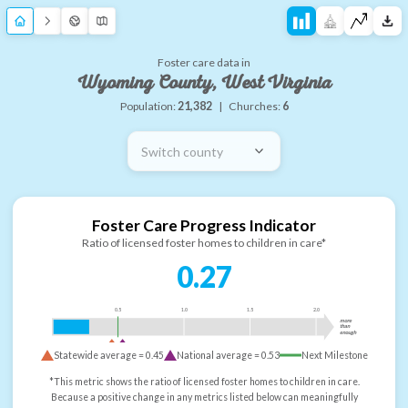
Foster care data in
Wyoming County, West Virginia
Population:
21,382
|
Churches:
6
Switch county
Foster Care Progress Indicator
Ratio of licensed foster homes to children in care*
0.27
0.5
1.0
1.5
2.0
more
than
enough
Statewide average =
0.45
National average =
0.53
Next Milestone
*This metric shows the ratio of licensed foster homes to children in care.
Because a positive change in any metrics listed below can meaningfully