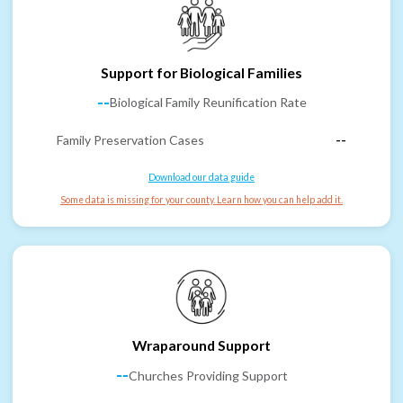
Support for Biological Families
--
Biological Family Reunification Rate
Family Preservation Cases
--
Download our data guide
Some data is missing for your county. Learn how you can help add it.
Wraparound Support
--
Churches Providing Support