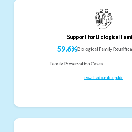
Support for Biological Fami
59.6%
Biological Family Reunifica
Family Preservation Cases
Download our data guide