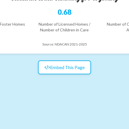
2
0.68
 Foster Homes
Number of Licensed Homes /
Number of C
Number of Children in Care
A
Source:
NDACAN 2021-2025
Embed This Page