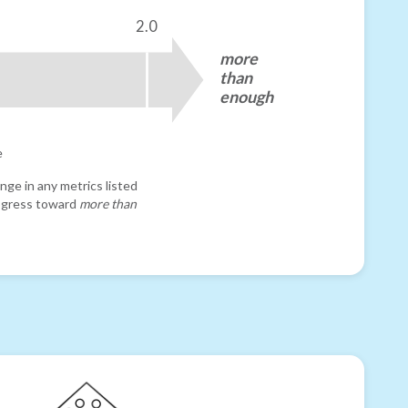
2.0
more
than
enough
e
nge in any metrics listed
progress toward
more than