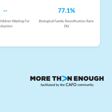
--
77.1%
hildren Waiting For
Biological Family Reunification Rate
doption
(%)