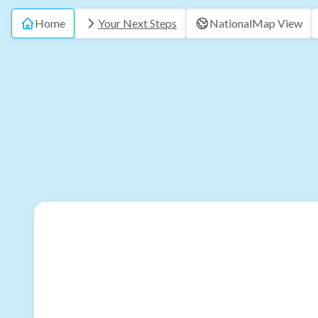
Home
Your Next Steps
National
Map View