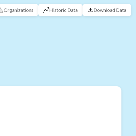
Organizations
Historic Data
Download Data