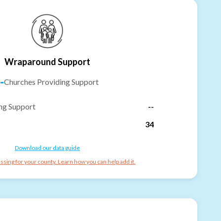
Wraparound Support
-
Churches Providing Support
ng Support
--
34
Download our data guide
ssing for your county. Learn how you can help add it.