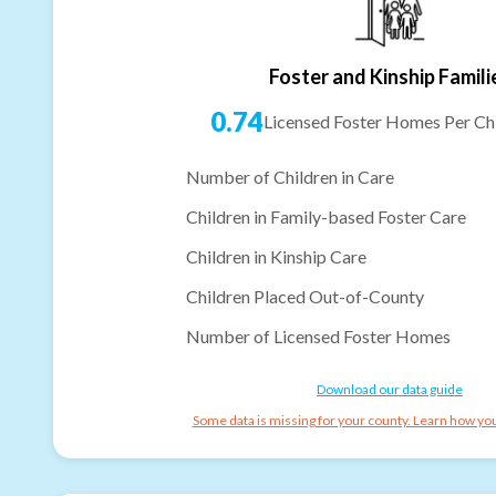
Foster and Kinship Famili
0.74
Licensed Foster Homes Per Chi
Number of Children in Care
Children in Family-based Foster Care
Children in Kinship Care
Children Placed Out-of-County
Number of Licensed Foster Homes
Download our data guide
Some data is missing for your county. Learn how you 