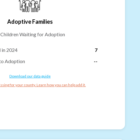
Adoptive Families
-
Children Waiting for Adoption
 in 2024
7
to Adoption
--
Download our data guide
ssing for your county. Learn how you can help add it.