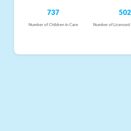
737
50
Number of Children in Care
Number of Licensed