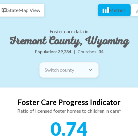
State
Map View
Metrics
Foster care data in
Fremont County, Wyoming
Population:
39,234
|
Churches:
34
Switch county
Foster Care Progress Indicator
Ratio of licensed foster homes to children in care*
0.74