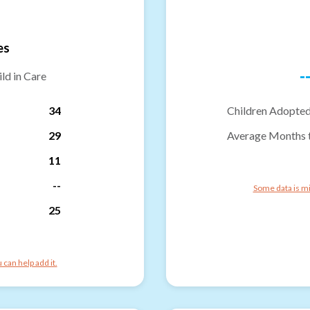
es
-
ld in Care
34
Children Adopted
29
Average Months 
11
--
Some data is mi
25
can help add it.