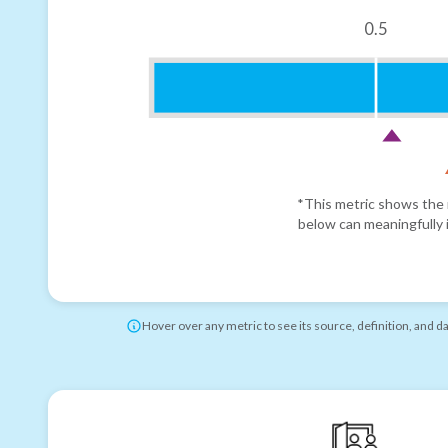
0.5
*This metric shows the r
below can meaningfully i
Hover over any metric to see its source, definition, and d