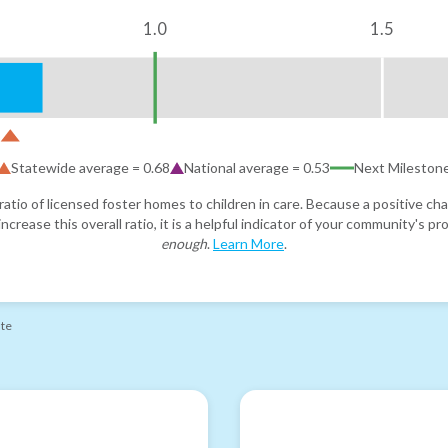
1.0
1.5
Statewide average =
0.68
National average =
0.53
Next Mileston
atio of licensed foster homes to children in care. Because a positive cha
ncrease this overall ratio, it is a helpful indicator of your community's 
enough
.
Learn More
.
ate