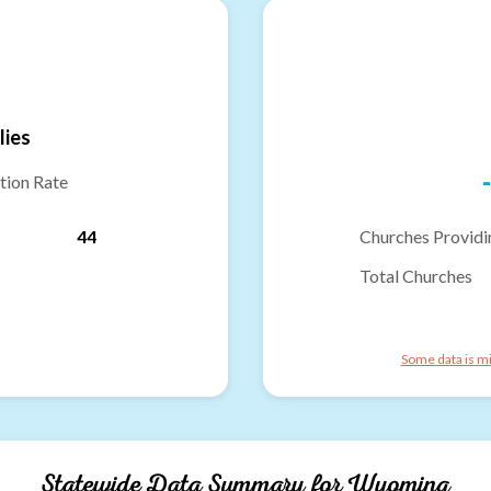
lies
-
tion Rate
44
Churches Providi
Total Churches
Some data is mi
Statewide Data Summary for
Wyoming