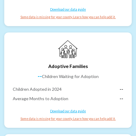
Download our data guide
Some data is missing for your county. Learn how you can help add it.
Adoptive Families
--
Children Waiting for Adoption
Children Adopted in 2024
--
Average Months to Adoption
--
Download our data guide
Some data is missing for your county. Learn how you can help add it.