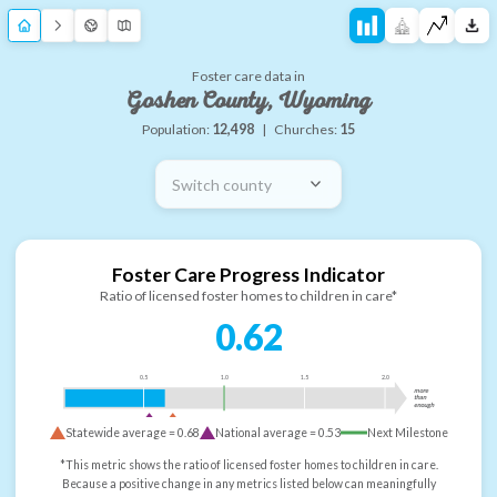
Foster care data in
Goshen County, Wyoming
Population:
12,498
|
Churches:
15
Switch county
Foster Care Progress Indicator
Ratio of licensed foster homes to children in care*
0.62
0.5
1.0
1.5
2.0
more
than
enough
Statewide average =
0.68
National average =
0.53
Next Milestone
*This metric shows the ratio of licensed foster homes to children in care.
Because a positive change in any metrics listed below can meaningfully