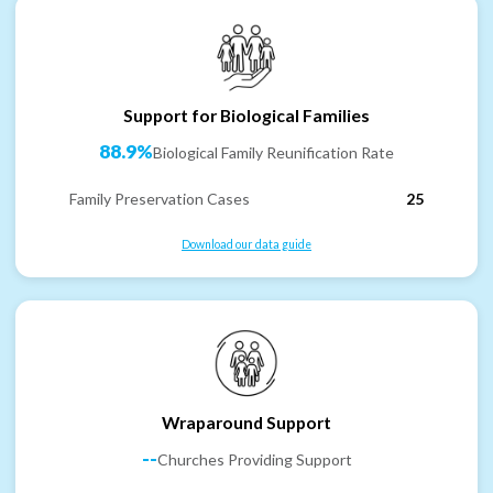
Support for Biological Families
88.9%
Biological Family Reunification Rate
Family Preservation Cases
25
Download our data guide
Wraparound Support
--
Churches Providing Support