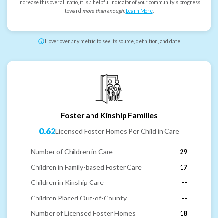
increase this overall ratio, it is a helpful indicator of your community's progress
toward
more than enough
.
Learn More
.
Hover over any metric to see its source, definition, and date
Foster and Kinship Families
0.62
Licensed Foster Homes Per Child in Care
Number of Children in Care
29
Children in Family-based Foster Care
17
Children in Kinship Care
--
Children Placed Out-of-County
--
Number of Licensed Foster Homes
18