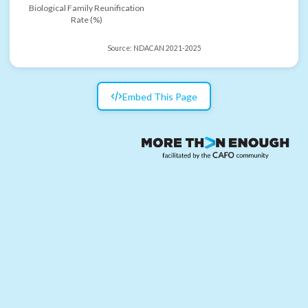
Biological Family Reunification
Rate (%)
Source:
NDACAN 2021-2025
Embed This Page