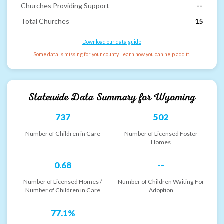
Churches Providing Support
--
Total Churches
15
Download our data guide
Some data is missing for your county. Learn how you can help add it.
Statewide Data Summary for
Wyoming
737
502
Number of Children in Care
Number of Licensed Foster
Homes
0.68
--
Number of Licensed Homes /
Number of Children Waiting For
Number of Children in Care
Adoption
77.1%