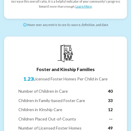
increase this overall ratio, it is a helpful indicator of your community's progress
toward
more than enough
.
Learn More
.
Hover over any metric to see its source, definition, and date
Foster and Kinship Families
1.23
Licensed Foster Homes Per Child in Care
Number of Children in Care
40
Children in Family-based Foster Care
33
Children in Kinship Care
12
Children Placed Out-of-County
--
Number of Licensed Foster Homes
49