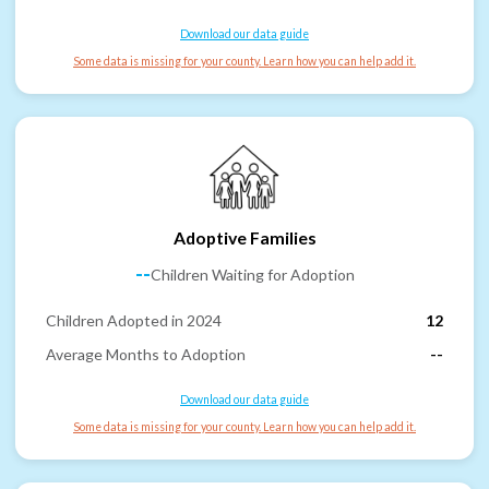
Download our data guide
Some data is missing for your county. Learn how you can help add it.
Adoptive Families
--
Children Waiting for Adoption
Children Adopted in 2024
12
Average Months to Adoption
--
Download our data guide
Some data is missing for your county. Learn how you can help add it.