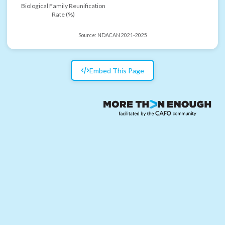
Biological Family Reunification
Rate (%)
Source:
NDACAN 2021-2025
Embed This Page