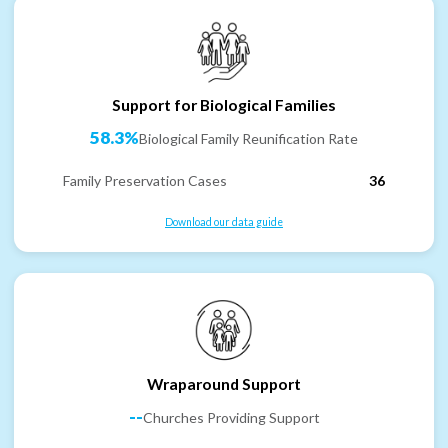
Support for Biological Families
58.3%
Biological Family Reunification Rate
Family Preservation Cases
36
Download our data guide
Wraparound Support
--
Churches Providing Support