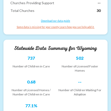
Churches Providing Support
--
Total Churches
30
Download our data guide
Some data is missing for your county. Learn how you can help add it.
Statewide Data Summary for
Wyoming
737
502
Number of Children in Care
Number of Licensed Foster
Homes
0.68
--
Number of Licensed Homes /
Number of Children Waiting For
Number of Children in Care
Adoption
77.1%