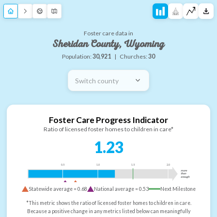
Foster care data in
Sheridan County, Wyoming
Population:
30,921
|
Churches:
30
Switch county
Foster Care Progress Indicator
Ratio of licensed foster homes to children in care*
1.23
0.5
1.0
1.5
2.0
more
than
enough
Statewide average =
0.68
National average =
0.53
Next Milestone
*This metric shows the ratio of licensed foster homes to children in care.
Because a positive change in any metrics listed below can meaningfully