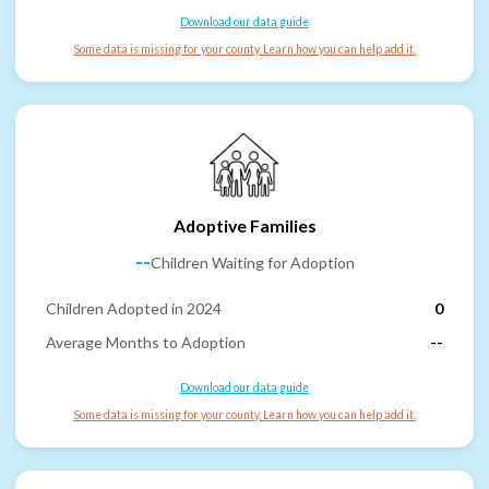
Download our data guide
Some data is missing for your county. Learn how you can help add it.
Adoptive Families
--
Children Waiting for Adoption
Children Adopted in 2024
0
Average Months to Adoption
--
Download our data guide
Some data is missing for your county. Learn how you can help add it.