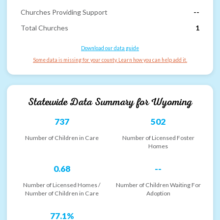
Churches Providing Support
--
Total Churches
1
Download our data guide
Some data is missing for your county. Learn how you can help add it.
Statewide Data Summary for
Wyoming
737
502
Number of Children in Care
Number of Licensed Foster
Homes
0.68
--
Number of Licensed Homes /
Number of Children Waiting For
Number of Children in Care
Adoption
77.1%