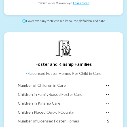
toward
more than enough
.
Learn More
.
Hover over any metric to see its source, definition, and date
Foster and Kinship Families
--
Licensed Foster Homes Per Child in Care
Number of Children in Care
--
Children in Family-based Foster Care
--
Children in Kinship Care
--
Children Placed Out-of-County
--
Number of Licensed Foster Homes
5