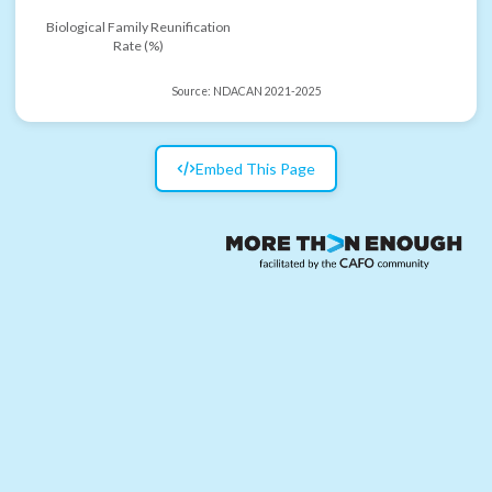
Biological Family Reunification
Rate (%)
Source:
NDACAN 2021-2025
Embed This Page