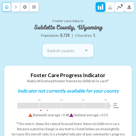
Foster care data in
Sublette County, Wyoming
Population:
8,728
|
Churches:
1
Switch county
Foster Care Progress Indicator
Ratio of licensed foster homes to children in care*
Indicator not currently available for your county
0.5
1.0
1.5
2.0
more
than
enough
Statewide average =
0.68
National average =
0.53
*This metric shows the ratio of licensed foster homes to children in care.
Because a positive change in any metrics listed below can meaningfully
increase this overall ratio, it is a helpful indicator of your community's progress