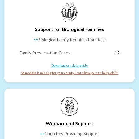
Support for Biological Families
--
Biological Family Reunification Rate
Family Preservation Cases
12
Download our data guide
Some data is missing for your county. Learn how you can help add it.
Wraparound Support
--
Churches Providing Support