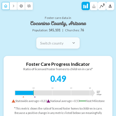
Foster care data in
Coconino County, Arizona
Population:
145,101
|
Churches:
76
Switch county
Foster Care Progress Indicator
Ratio of licensed foster homes to children in care*
0.49
0.5
1.0
1.5
2.0
more
than
enough
Statewide average =
0.23
National average =
0.53
Next Milestone
*This metric shows the ratio of licensed foster homes to children in care.
Because a positive change in any metrics listed below can meaningfully