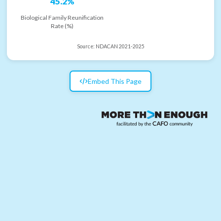
45.2%
Biological Family Reunification
Rate (%)
Source:
NDACAN 2021-2025
Embed This Page