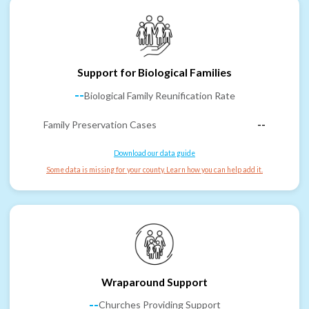
Support for Biological Families
--
Biological Family Reunification Rate
Family Preservation Cases
--
Download our data guide
Some data is missing for your county. Learn how you can help add it.
Wraparound Support
--
Churches Providing Support