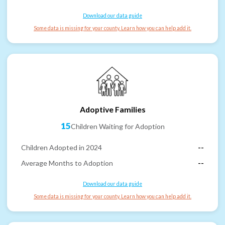
Download our data guide
Some data is missing for your county. Learn how you can help add it.
Adoptive Families
15
Children Waiting for Adoption
Children Adopted in 2024
--
Average Months to Adoption
--
Download our data guide
Some data is missing for your county. Learn how you can help add it.