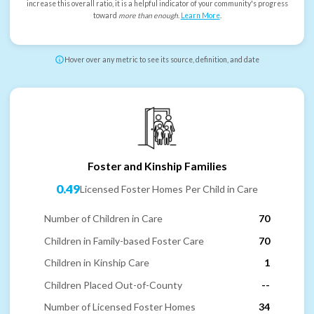
increase this overall ratio, it is a helpful indicator of your community's progress
toward
more than enough
.
Learn More
.
Hover over any metric to see its source, definition, and date
Foster and Kinship Families
0.49
Licensed Foster Homes Per Child in Care
Number of Children in Care
70
Children in Family-based Foster Care
70
Children in Kinship Care
1
Children Placed Out-of-County
--
Number of Licensed Foster Homes
34