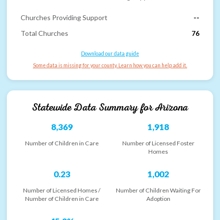
Churches Providing Support
--
Total Churches
76
Download our data guide
Some data is missing for your county. Learn how you can help add it.
Statewide Data Summary for
Arizona
8,369
1,918
Number of Children in Care
Number of Licensed Foster
Homes
0.23
1,002
Number of Licensed Homes /
Number of Children Waiting For
Number of Children in Care
Adoption