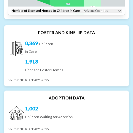
Pima
Cochise
Number of Licensed Homes to Children in Care
—
Arizona
Counties
Santa Cruz
FOSTER AND KINSHIP DATA
8,369
Children
in Care
1,918
Licensed Foster Homes
Source:
NDACAN 2021-2025
ADOPTION DATA
1,002
Children Waiting for Adoption
Source:
NDACAN 2021-2025