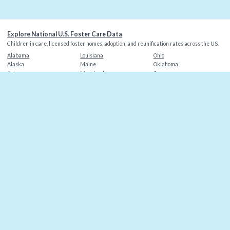
Explore National U.S. Foster Care Data
Children in care, licensed foster homes, adoption, and reunification rates across the US.
Alabama
Louisiana
Ohio
Alaska
Maine
Oklahoma
Arizona
Maryland
Oregon
Arkansas
Massachusetts
Pennsylvania
California
Michigan
Rhode Island
Colorado
Minnesota
South Carolina
Connecticut
Mississippi
South Dakota
Delaware
Missouri
Tennessee
Florida
Montana
Texas
Georgia
Nebraska
Utah
Hawaii
Nevada
Vermont
Idaho
New Hampshire
Virginia
Illinois
New Jersey
Washington
Indiana
New Mexico
Washington DC
Iowa
New York
West Virginia
Kansas
North Carolina
Wisconsin
Kentucky
North Dakota
Wyoming
©
2026
Christian Alliance for Orphans
. Data sources: AFCARS, state agencies.