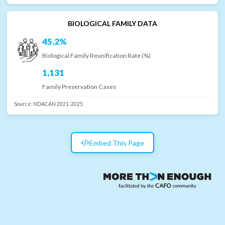
BIOLOGICAL FAMILY DATA
45.2%
Biological Family Reunification Rate (%)
1,131
Family Preservation Cases
Source:
NDACAN 2021-2025
Embed This Page