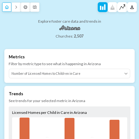
Explore foster care data and trends in
Arizona
Churches:
2,507
Metrics
Filter by metric type to see what is happening in
Arizona
Trends
See trends for your selected metric in
Arizona
Licensed Homes per Child in Care in Arizona
--
--