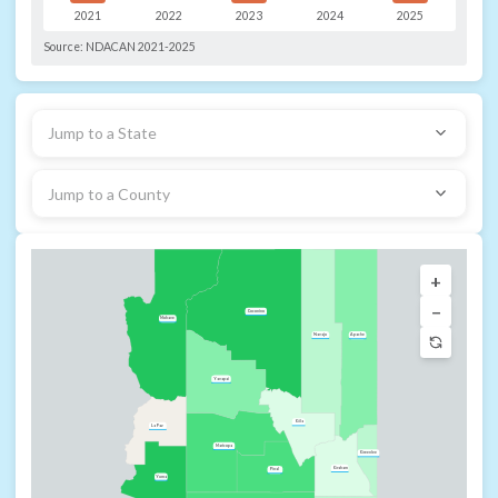
2021
2022
2023
2024
2025
Source:
NDACAN 2021-2025
Jump to a State
Jump to a County
+
−
Coconino
Mohave
Navajo
Apache
Yavapai
Gila
La Paz
Maricopa
Greenlee
Graham
Pinal
Yuma