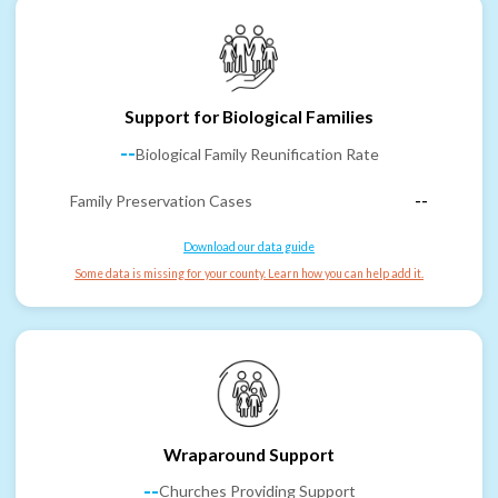
Support for Biological Families
--
Biological Family Reunification Rate
Family Preservation Cases
--
Download our data guide
Some data is missing for your county. Learn how you can help add it.
Wraparound Support
--
Churches Providing Support