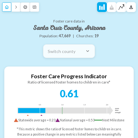
Foster care data in
Santa Cruz County, Arizona
Population:
47,669
|
Churches:
19
Switch county
Foster Care Progress Indicator
Ratio of licensed foster homes to children in care*
0.61
0.5
1.0
1.5
2.0
more
than
enough
Statewide average =
0.23
National average =
0.53
Next Milestone
*This metric shows the ratio of licensed foster homes to children in care.
Because a positive change in any metrics listed below can meaningfully