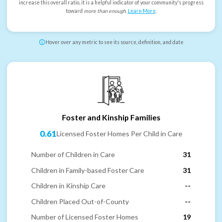
increase this overall ratio, it is a helpful indicator of your community's progress
toward
more than enough
.
Learn More
.
Hover over any metric to see its source, definition, and date
Foster and Kinship Families
0.61
Licensed Foster Homes Per Child in Care
Number of Children in Care
31
Children in Family-based Foster Care
31
Children in Kinship Care
--
Children Placed Out-of-County
--
Number of Licensed Foster Homes
19