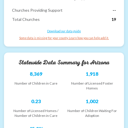
Churches Providing Support
--
Total Churches
19
Download our data guide
Some data is missing for your county. Learn how you can help add it.
Statewide Data Summary for
Arizona
8,369
1,918
Number of Children in Care
Number of Licensed Foster
Homes
0.23
1,002
Number of Licensed Homes /
Number of Children Waiting For
Number of Children in Care
Adoption