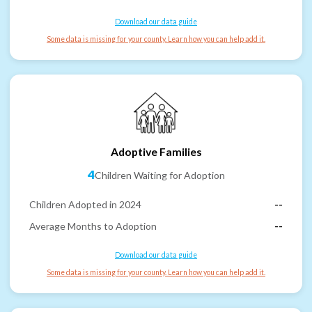
Download our data guide
Some data is missing for your county. Learn how you can help add it.
Adoptive Families
4
Children Waiting for Adoption
Children Adopted in 2024
--
Average Months to Adoption
--
Download our data guide
Some data is missing for your county. Learn how you can help add it.