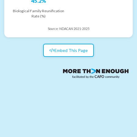
45.2%
Biological Family Reunification
Rate (%)
Source:
NDACAN 2021-2025
Embed This Page