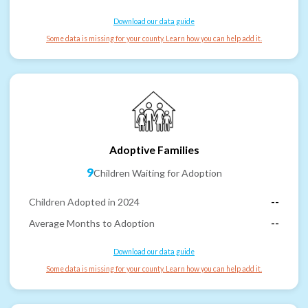
Download our data guide
Some data is missing for your county. Learn how you can help add it.
Adoptive Families
9
Children Waiting for Adoption
Children Adopted in 2024
--
Average Months to Adoption
--
Download our data guide
Some data is missing for your county. Learn how you can help add it.