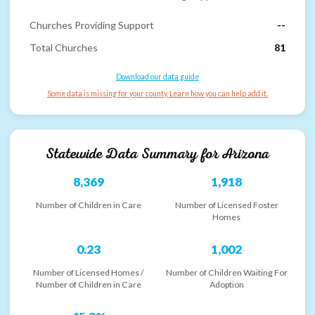
Churches Providing Support
--
Total Churches
81
Download our data guide
Some data is missing for your county. Learn how you can help add it.
Statewide Data Summary for
Arizona
8,369
1,918
Number of Children in Care
Number of Licensed Foster
Homes
0.23
1,002
Number of Licensed Homes /
Number of Children Waiting For
Number of Children in Care
Adoption