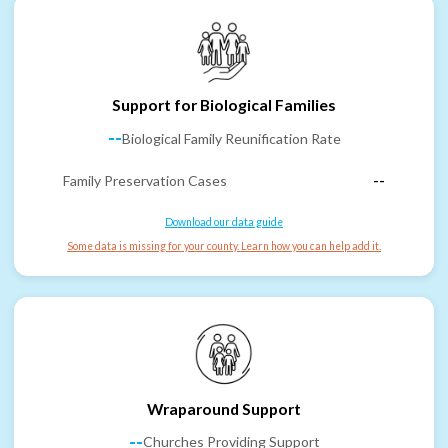
Support for Biological Families
--
Biological Family Reunification Rate
Family Preservation Cases
--
Download our data guide
Some data is missing for your county. Learn how you can help add it.
Wraparound Support
--
Churches Providing Support