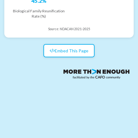
45.2%
Biological Family Reunification
Rate (%)
Source:
NDACAN 2021-2025
Embed This Page