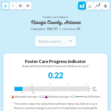
Foster care data in
Navajo County, Arizona
Population:
106,717
|
Churches:
81
Switch county
Foster Care Progress Indicator
Ratio of licensed foster homes to children in care*
0.22
0.5
1.0
1.5
2.0
more
than
enough
Statewide average =
0.23
National average =
0.53
Next Milestone
*This metric shows the ratio of licensed foster homes to children in care.
Because a positive change in any metrics listed below can meaningfully