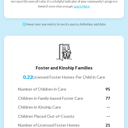
increase this overall ratio, it is a helpful indicator of your community's progress
toward
more than enough
.
Learn More
.
Hover over any metric to see its source, definition, and date
Foster and Kinship Families
0.22
Licensed Foster Homes Per Child in Care
Number of Children in Care
95
Children in Family-based Foster Care
77
Children in Kinship Care
--
Children Placed Out-of-County
--
Number of Licensed Foster Homes
21