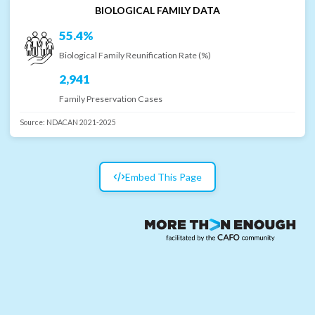
BIOLOGICAL FAMILY DATA
55.4%
Biological Family Reunification Rate (%)
2,941
Family Preservation Cases
Source:
NDACAN 2021-2025
Embed This Page