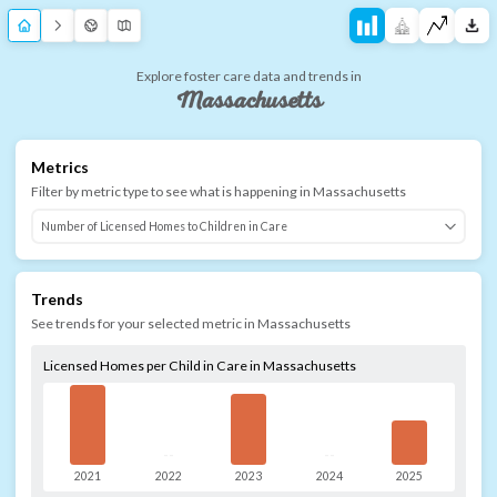
Explore foster care data and trends in
Massachusetts
Metrics
Filter by metric type to see what is happening in
Massachusetts
Trends
See trends for your selected metric in
Massachusetts
Licensed Homes per Child in Care in Massachusetts
--
--
2021
2022
2023
2024
2025