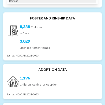
Regions
FOSTER AND KINSHIP DATA
8,338
Children
in Care
3,029
Licensed Foster Homes
Source:
NDACAN 2021-2025
ADOPTION DATA
1,196
Children Waiting for Adoption
Source:
NDACAN 2021-2025