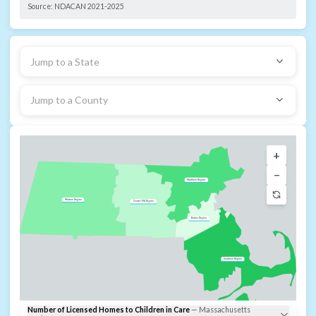
Source:
NDACAN 2021-2025
Jump to a State
Jump to a County
+
−
Northern Region
Western Region
Central MA Region
Boston Region
Southern Region
Number of Licensed Homes to Children in Care
—
Massachusetts