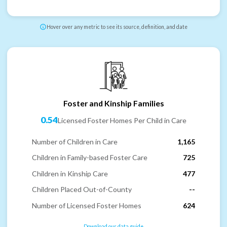
Hover over any metric to see its source, definition, and date
Foster and Kinship Families
0.54
Licensed Foster Homes Per Child in Care
Number of Children in Care
1,165
Children in Family-based Foster Care
725
Children in Kinship Care
477
Children Placed Out-of-County
--
Number of Licensed Foster Homes
624
Download our data guide