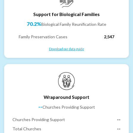
Support for Biological Families
70.2%
Biological Family Reunification Rate
Family Preservation Cases
2,547
Download our data guide
Wraparound Support
--
Churches Providing Support
Churches Providing Support
--
Total Churches
--