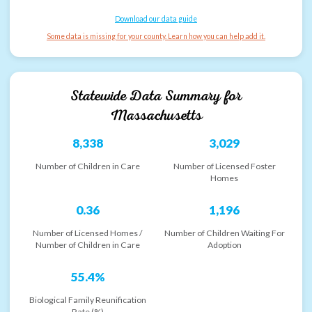
Download our data guide
Some data is missing for your county. Learn how you can help add it.
Statewide Data Summary for
Massachusetts
8,338
3,029
Number of Children in Care
Number of Licensed Foster
Homes
0.36
1,196
Number of Licensed Homes /
Number of Children Waiting For
Number of Children in Care
Adoption
55.4%
Biological Family Reunification
Rate (%)