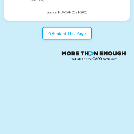
Source:
NDACAN 2021-2025
Embed This Page