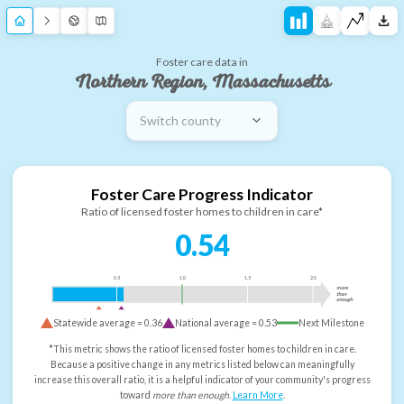
Foster care data in
Northern Region, Massachusetts
Switch county
Foster Care Progress Indicator
Ratio of licensed foster homes to children in care*
0.54
0.5
1.0
1.5
2.0
more
than
enough
Statewide average =
0.36
National average =
0.53
Next Milestone
*This metric shows the ratio of licensed foster homes to children in care.
Because a positive change in any metrics listed below can meaningfully
increase this overall ratio, it is a helpful indicator of your community's progress
toward
more than enough
.
Learn More
.