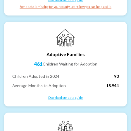
Some data is missing for your county. Learn how you can help add it.
Adoptive Families
461
Children Waiting for Adoption
Children Adopted in 2024
90
Average Months to Adoption
15.944
Download our data guide