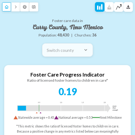
Foster care data in
Curry County, New Mexico
Population:
48,430
|
Churches:
36
Switch county
Foster Care Progress Indicator
Ratio of licensed foster homes to children in care*
0.19
0.5
1.0
1.5
2.0
more
than
enough
Statewide average =
0.45
National average =
0.53
Next Milestone
*This metric shows the ratio of licensed foster homes to children in care.
Because a positive change in any metrics listed below can meaningfully