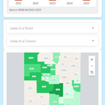
2021
2022
2023
2024
2025
Source:
NDACAN 2021-2025
Jump to a State
Jump to a County
Colfax
Taos
+
Rio Arriba
San Juan
Union
Mora
−
Los Alamos
Harding
Sandoval
McKinley
Santa Fe
San Miguel
Quay
Bernalillo
Cibola
Guadalupe
Valencia
Torrance
Curry
De Baca
Roosevelt
Socorro
Catron
Lincoln
Chaves
Sierra
Lea
Grant
Otero
Eddy