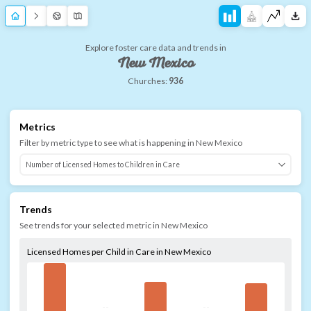
Explore foster care data and trends in
New Mexico
Churches:
936
Metrics
Filter by metric type to see what is happening in
New Mexico
Trends
See trends for your selected metric in
New Mexico
Licensed Homes per Child in Care in New Mexico
--
--