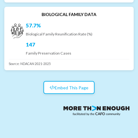
BIOLOGICAL FAMILY DATA
57.7%
Biological Family Reunification Rate (%)
147
Family Preservation Cases
Source:
NDACAN 2021-2025
Embed This Page