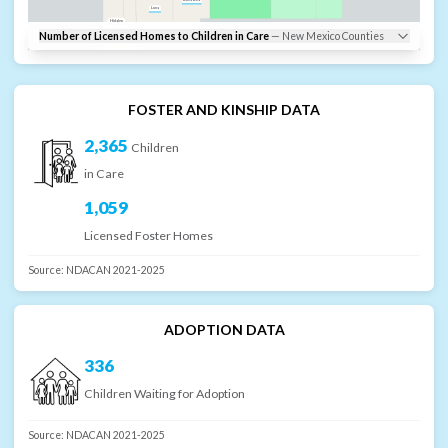
Doña Ana
Luna
Hidalgo
Number of Licensed Homes to Children in Care
—
New Mexico
Counties
FOSTER AND KINSHIP DATA
2,365
Children
in Care
1,059
Licensed Foster Homes
Source:
NDACAN 2021-2025
ADOPTION DATA
336
Children Waiting for Adoption
Source:
NDACAN 2021-2025