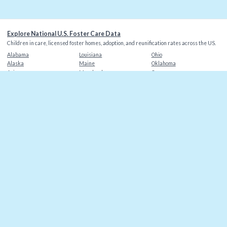
Explore National U.S. Foster Care Data
Children in care, licensed foster homes, adoption, and reunification rates across the US.
Alabama
Louisiana
Ohio
Alaska
Maine
Oklahoma
Arizona
Maryland
Oregon
Arkansas
Massachusetts
Pennsylvania
California
Michigan
Rhode Island
Colorado
Minnesota
South Carolina
Connecticut
Mississippi
South Dakota
Delaware
Missouri
Tennessee
Florida
Montana
Texas
Georgia
Nebraska
Utah
Hawaii
Nevada
Vermont
Idaho
New Hampshire
Virginia
Illinois
New Jersey
Washington
Indiana
New Mexico
Washington DC
Iowa
New York
West Virginia
Kansas
North Carolina
Wisconsin
Kentucky
North Dakota
Wyoming
©
2026
Christian Alliance for Orphans
. Data sources: AFCARS, state agencies.