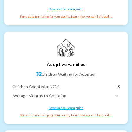
Download our data guide
Some data is missing for your county. Learn how you can help add it.
Adoptive Families
32
Children Waiting for Adoption
Children Adopted in 2024
8
Average Months to Adoption
--
Download our data guide
Some data is missing for your county. Learn how you can help add it.