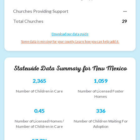
Churches Providing Support
--
Total Churches
29
Download our data guide
Some data is missing for your county. Learn how you can help add it.
Statewide Data Summary for
New Mexico
2,365
1,059
Number of Children in Care
Number of Licensed Foster
Homes
0.45
336
Number of Licensed Homes /
Number of Children Waiting For
Number of Children in Care
Adoption