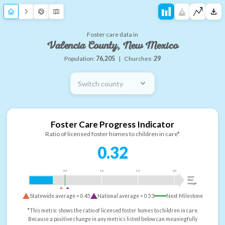
Foster care data in
Valencia County, New Mexico
Population:
76,205
|
Churches:
29
Switch county
Foster Care Progress Indicator
Ratio of licensed foster homes to children in care*
0.32
0.5
1.0
1.5
2.0
more
than
enough
Statewide average =
0.45
National average =
0.53
Next Milestone
*This metric shows the ratio of licensed foster homes to children in care.
Because a positive change in any metrics listed below can meaningfully