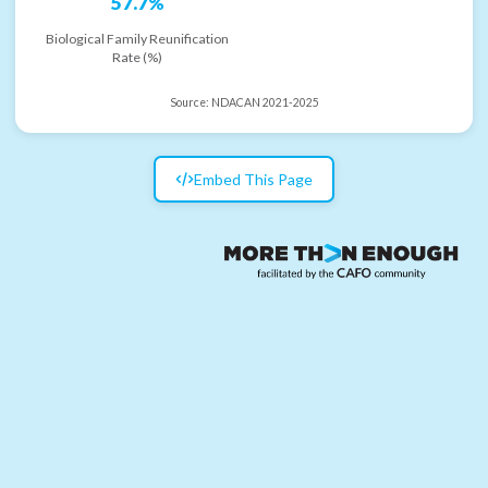
57.7%
Biological Family Reunification
Rate (%)
Source:
NDACAN 2021-2025
Embed This Page