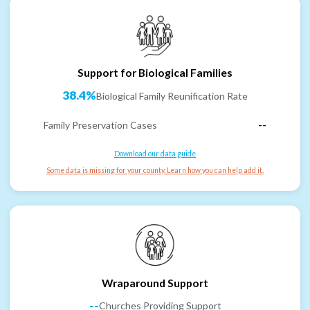
Support for Biological Families
38.4%
Biological Family Reunification Rate
Family Preservation Cases
--
Download our data guide
Some data is missing for your county. Learn how you can help add it.
Wraparound Support
--
Churches Providing Support