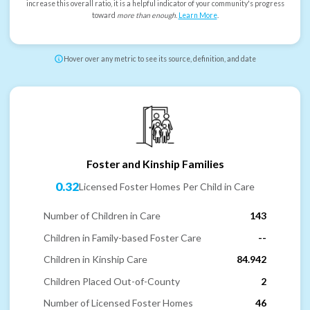
increase this overall ratio, it is a helpful indicator of your community's progress
toward
more than enough
.
Learn More
.
Hover over any metric to see its source, definition, and date
Foster and Kinship Families
0.32
Licensed Foster Homes Per Child in Care
Number of Children in Care
143
Children in Family-based Foster Care
--
Children in Kinship Care
84.942
Children Placed Out-of-County
2
Number of Licensed Foster Homes
46