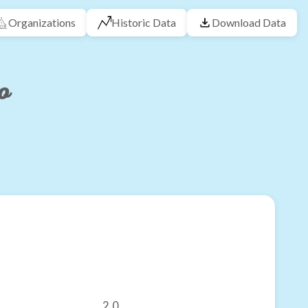
Organizations
Historic Data
Download Data
o
2.0