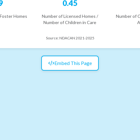
9
0.45
 Foster Homes
Number of Licensed Homes /
Number of C
Number of Children in Care
A
Source:
NDACAN 2021-2025
Embed This Page