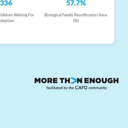
336
57.7%
hildren Waiting For
Biological Family Reunification Rate
doption
(%)