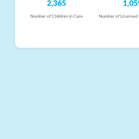
2,365
1,05
Number of Children in Care
Number of Licensed