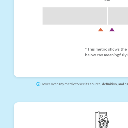
*This metric shows the r
below can meaningfully i
Hover over any metric to see its source, definition, and d