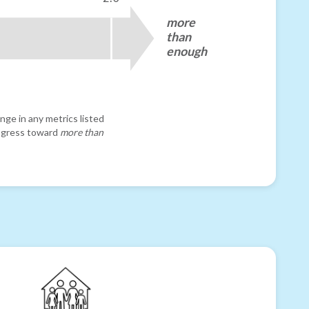
more
than
enough
nge in any metrics listed
progress toward
more than