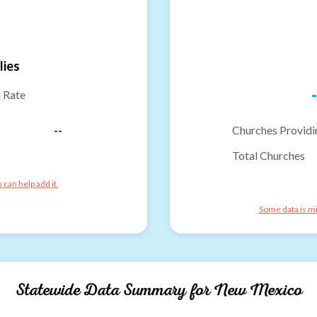
lies
-
n Rate
--
Churches Providi
Total Churches
can help add it.
Some data is mi
Statewide Data Summary for
New Mexico