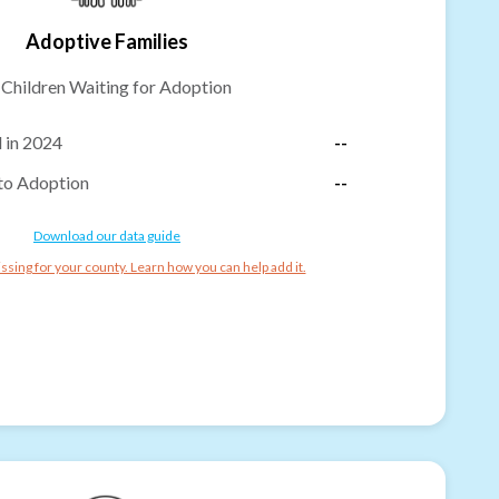
Adoptive Families
-
Children Waiting for Adoption
 in 2024
--
to Adoption
--
Download our data guide
ssing for your county. Learn how you can help add it.