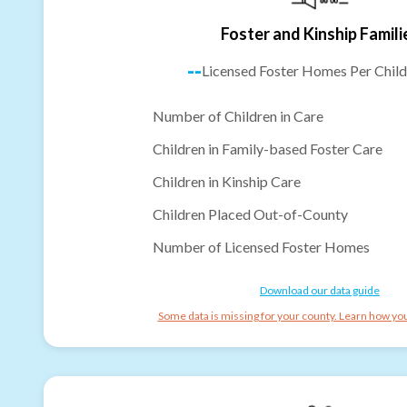
Foster and Kinship Famili
--
Licensed Foster Homes Per Child
Number of Children in Care
Children in Family-based Foster Care
Children in Kinship Care
Children Placed Out-of-County
Number of Licensed Foster Homes
Download our data guide
Some data is missing for your county. Learn how you 