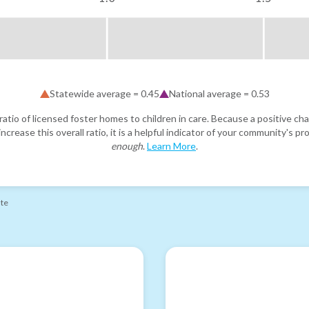
Statewide average =
0.45
National average =
0.53
atio of licensed foster homes to children in care. Because a positive cha
ncrease this overall ratio, it is a helpful indicator of your community's 
enough
.
Learn More
.
ate