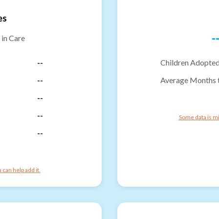
es
-
 in Care
--
Children Adopted
--
Average Months 
--
--
Some data is mi
--
can help add it.