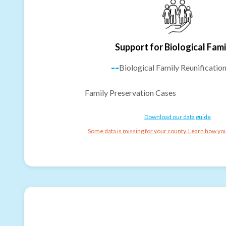
Support for Biological Fami
--
Biological Family Reunificatio
Family Preservation Cases
Download our data guide
Some data is missing for your county. Learn how you 