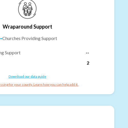
Wraparound Support
-
Churches Providing Support
ng Support
--
2
Download our data guide
ssing for your county. Learn how you can help add it.