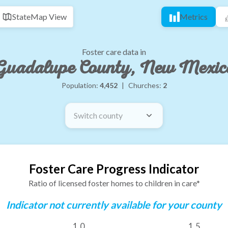
State
Map View
Metrics
Foster care data in
Guadalupe County, New Mexic
Population:
4,452
|
Churches:
2
Switch county
Foster Care Progress Indicator
Ratio of licensed foster homes to children in care*
Indicator not currently available for your county
1.0
1.5