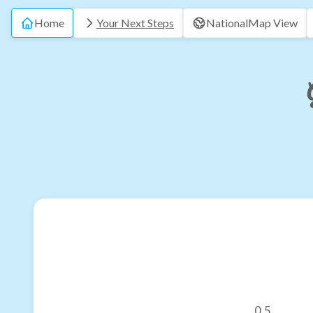
Home
Your Next Steps
National
Map View
0.5