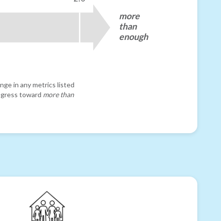
more
than
enough
nge in any metrics listed
progress toward
more than