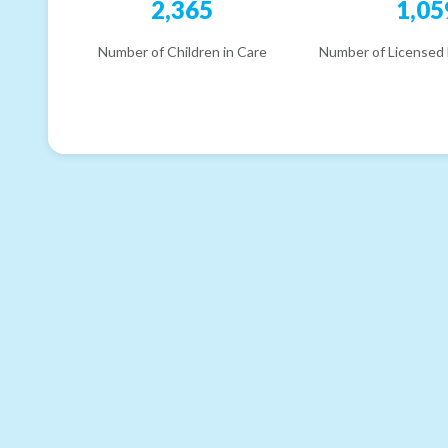
2,365
1,05
Number of Children in Care
Number of Licensed