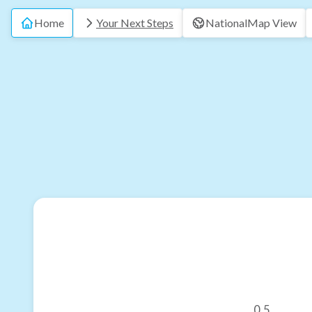
Home
Your Next Steps
National
Map View
0.5