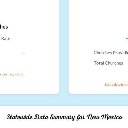
lies
-
n Rate
--
Churches Providi
Total Churches
can help add it.
Some data is mi
Statewide Data Summary for
New Mexico