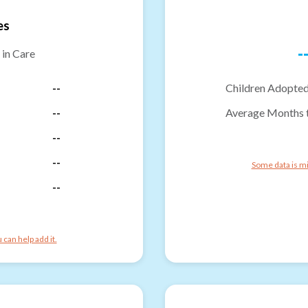
es
-
 in Care
--
Children Adopted
--
Average Months 
--
--
Some data is mi
--
can help add it.