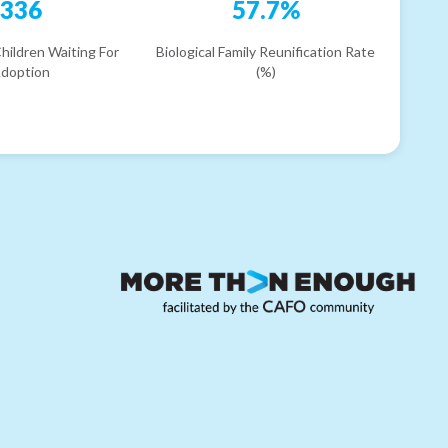
336
57.7%
hildren Waiting For
Biological Family Reunification Rate
doption
(%)