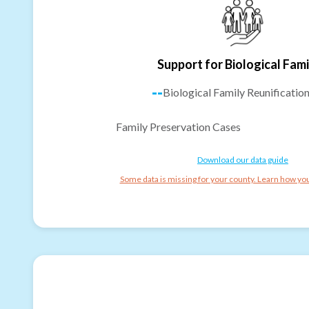
Support for Biological Fami
--
Biological Family Reunificatio
Family Preservation Cases
Download our data guide
Some data is missing for your county. Learn how you 