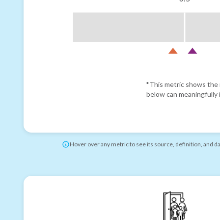
*This metric shows the r
below can meaningfully i
Hover over any metric to see its source, definition, and d