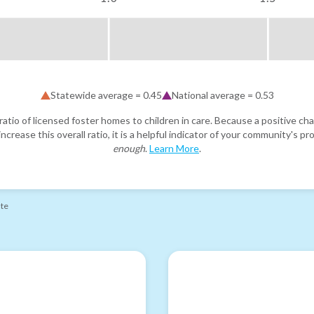
Statewide average =
0.45
National average =
0.53
atio of licensed foster homes to children in care. Because a positive cha
ncrease this overall ratio, it is a helpful indicator of your community's 
enough
.
Learn More
.
ate