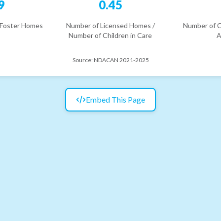
9
0.45
 Foster Homes
Number of Licensed Homes /
Number of C
Number of Children in Care
A
Source:
NDACAN 2021-2025
Embed This Page