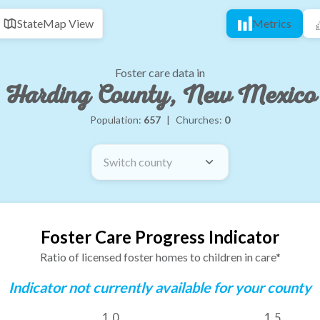
State
Map View
Metrics
Foster care data in
Harding County, New Mexico
Population:
657
|
Churches:
0
Switch county
Foster Care Progress Indicator
Ratio of licensed foster homes to children in care*
Indicator not currently available for your county
1.0
1.5