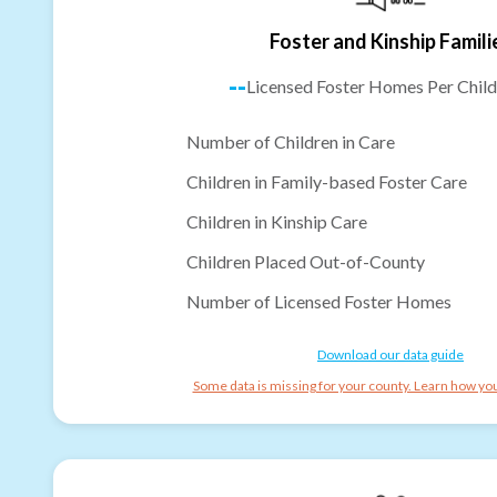
Foster and Kinship Famili
--
Licensed Foster Homes Per Child
Number of Children in Care
Children in Family-based Foster Care
Children in Kinship Care
Children Placed Out-of-County
Number of Licensed Foster Homes
Download our data guide
Some data is missing for your county. Learn how you 