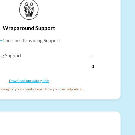
Wraparound Support
-
Churches Providing Support
ng Support
--
0
Download our data guide
ssing for your county. Learn how you can help add it.