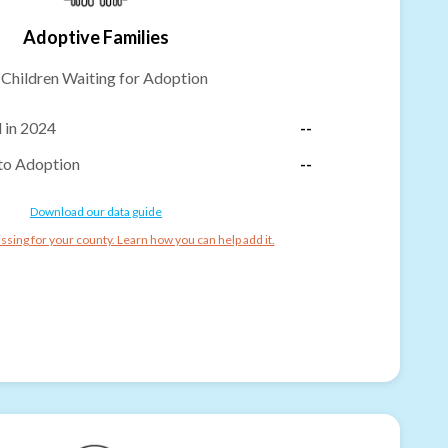
Adoptive Families
-
Children Waiting for Adoption
 in 2024
--
to Adoption
--
Download our data guide
ssing for your county. Learn how you can help add it.