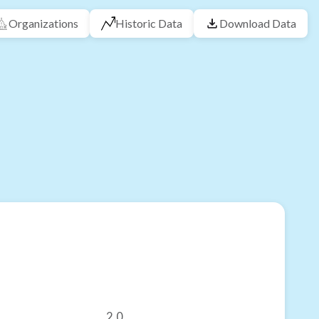
Organizations
Historic Data
Download Data
2.0