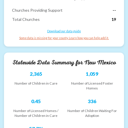
Churches Providing Support
--
Total Churches
19
Download our data guide
Some data is missing for your county. Learn how you can help add it.
Statewide Data Summary for
New Mexico
2,365
1,059
Number of Children in Care
Number of Licensed Foster
Homes
0.45
336
Number of Licensed Homes /
Number of Children Waiting For
Number of Children in Care
Adoption