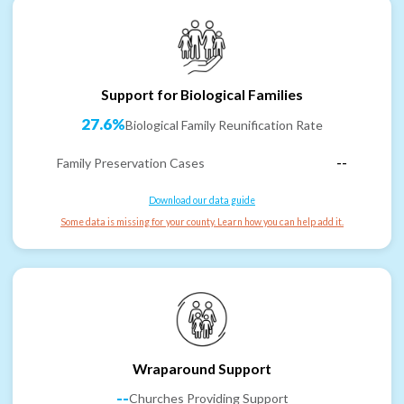
Support for Biological Families
27.6%
Biological Family Reunification Rate
Family Preservation Cases
--
Download our data guide
Some data is missing for your county. Learn how you can help add it.
Wraparound Support
--
Churches Providing Support