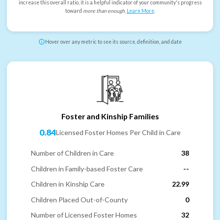
increase this overall ratio, it is a helpful indicator of your community's progress
toward
more than enough
.
Learn More
.
Hover over any metric to see its source, definition, and date
Foster and Kinship Families
0.84
Licensed Foster Homes Per Child in Care
Number of Children in Care
38
Children in Family-based Foster Care
--
Children in Kinship Care
22.99
Children Placed Out-of-County
0
Number of Licensed Foster Homes
32