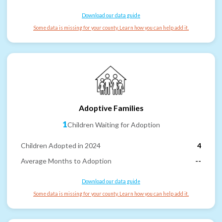
Download our data guide
Some data is missing for your county. Learn how you can help add it.
Adoptive Families
1
Children Waiting for Adoption
Children Adopted in 2024
4
Average Months to Adoption
--
Download our data guide
Some data is missing for your county. Learn how you can help add it.