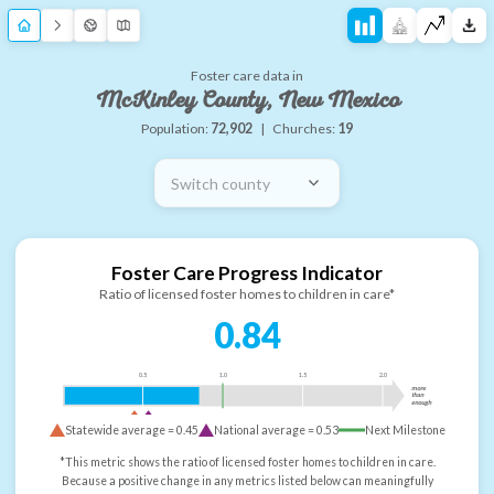
Foster care data in
McKinley County, New Mexico
Population:
72,902
|
Churches:
19
Switch county
Foster Care Progress Indicator
Ratio of licensed foster homes to children in care*
0.84
0.5
1.0
1.5
2.0
more
than
enough
Statewide average =
0.45
National average =
0.53
Next Milestone
*This metric shows the ratio of licensed foster homes to children in care.
Because a positive change in any metrics listed below can meaningfully