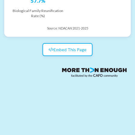
57.7%
Biological Family Reunification
Rate (%)
Source:
NDACAN 2021-2025
Embed This Page