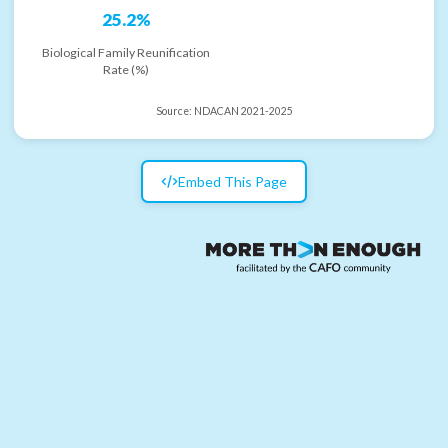
25.2%
Biological Family Reunification
Rate (%)
Source:
NDACAN 2021-2025
Embed This Page