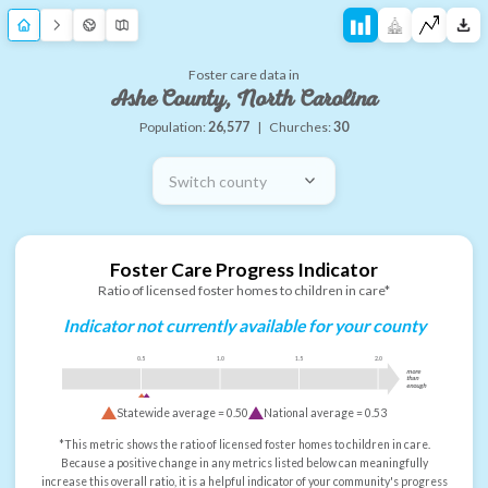
Foster care data in
Ashe County, North Carolina
Population:
26,577
|
Churches:
30
Switch county
Foster Care Progress Indicator
Ratio of licensed foster homes to children in care*
Indicator not currently available for your county
0.5
1.0
1.5
2.0
more
than
enough
Statewide average =
0.50
National average =
0.53
*This metric shows the ratio of licensed foster homes to children in care.
Because a positive change in any metrics listed below can meaningfully
increase this overall ratio, it is a helpful indicator of your community's progress