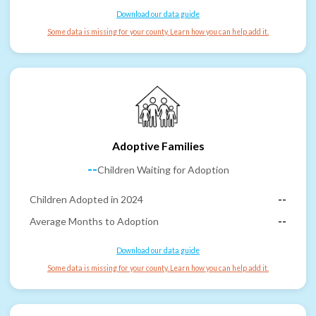
Download our data guide
Some data is missing for your county. Learn how you can help add it.
Adoptive Families
--
Children Waiting for Adoption
Children Adopted in 2024
--
Average Months to Adoption
--
Download our data guide
Some data is missing for your county. Learn how you can help add it.