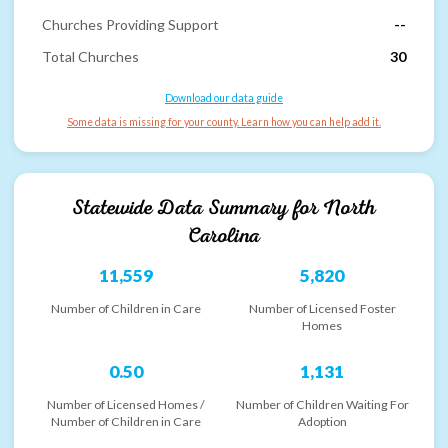
Churches Providing Support
--
Total Churches
30
Download our data guide
Some data is missing for your county. Learn how you can help add it.
Statewide Data Summary for
North
Carolina
11,559
5,820
Number of Children in Care
Number of Licensed Foster
Homes
0.50
1,131
Number of Licensed Homes /
Number of Children Waiting For
Number of Children in Care
Adoption