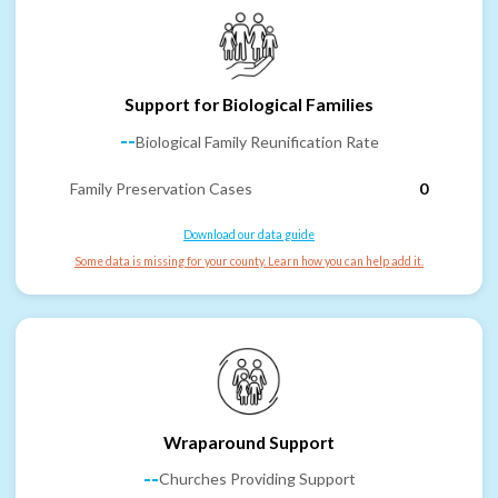
Support for Biological Families
--
Biological Family Reunification Rate
Family Preservation Cases
0
Download our data guide
Some data is missing for your county. Learn how you can help add it.
Wraparound Support
--
Churches Providing Support