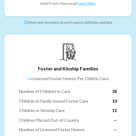
toward
more than enough
.
Learn More
.
Hover over any metric to see its source, definition, and date
Foster and Kinship Families
--
Licensed Foster Homes Per Child in Care
Number of Children in Care
38
Children in Family-based Foster Care
10
Children in Kinship Care
12
Children Placed Out-of-County
--
Number of Licensed Foster Homes
--