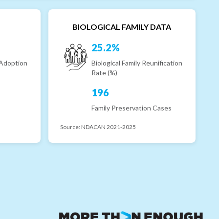
BIOLOGICAL FAMILY DATA
25.2%
 Adoption
Biological Family Reunification
Rate (%)
196
Family Preservation Cases
Source:
NDACAN 2021-2025