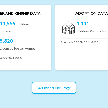
ER AND KINSHIP DATA
ADOPTION DATA
11,559
1,131
Children
in Care
Children Waiting for
5,820
Source:
NDACAN 2021-2025
Licensed Foster Homes
CAN 2021-2025
Embed This Page