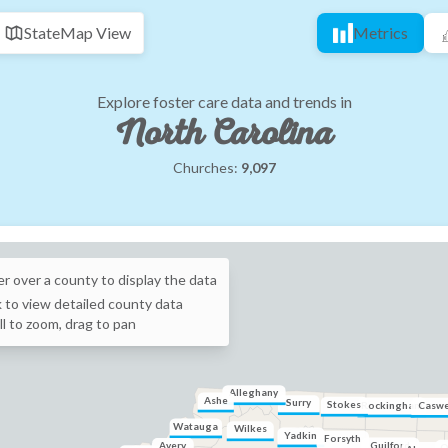
State
Map View
Metrics
Explore foster care data and trends in
North Carolina
Churches:
9,097
r over a
county
to display the data
k to view detailed
county
data
ll to zoom, drag to pan
Alleghany
Ashe
Surry
Stokes
Rockingham
Caswe
Watauga
Wilkes
Yadkin
Forsyth
Guilford
Avery
O