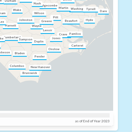
ce
Durham
Nash
Edgecombe
Martin
Washington
Tyrrell
Wake
Dare
Wilson
ham
Pitt
Hyde
Johnston
Beaufort
Greene
Lee
Harnett
Wayne
Lenoir
Pamlico
Craven
Cumberland
Jones
ke
Sampson
Duplin
Carteret
Onslow
obeson
Bladen
Pender
Columbus
New Hanover
Brunswick
as of End of Year 2023