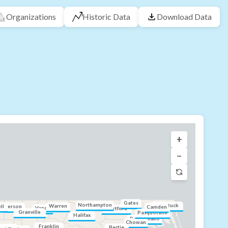
Organizations
Historic Data
Download Data
+
−
Gates
Northampton
Currituck
Warren
ll
Person
Camden
Vance
Hertford
Granville
Pasquotank
Halifax
Perquimans
Chowan
Franklin
Bertie
range