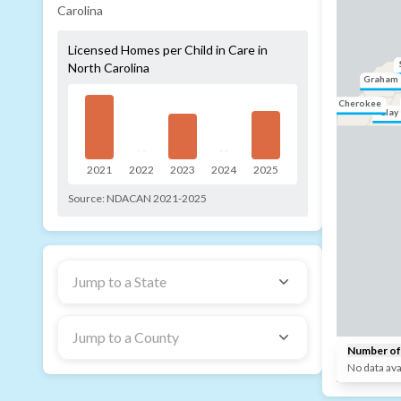
Carolina
Licensed Homes per Child in Care in
North Carolina
Graham
Cherokee
Clay
--
--
2021
2022
2023
2024
2025
Source:
NDACAN 2021-2025
Jump to a State
Jump to a County
Number of 
No data ava