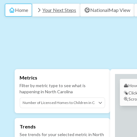
Home
Your Next Steps
National
Map View
Metrics
Filter by metric type to see what is
Hove
happening in
North Carolina
Clic
Scro
Trends
See trends for your selected metric in
North