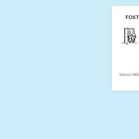
FOST
Source:
NDA