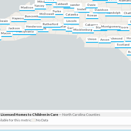
Alaman
Mitchell
Caldwell
Davie
Alexander
Yancey
Madison
Iredell
Davidson
Burke
Randolph
Chat
McDowell
Catawba
Rowan
Buncombe
Haywood
Swain
Lincoln
Rutherford
Cabarrus
Henderson
Cleveland
Montgomery
Moore
Stanly
Gaston
Jackson
Polk
Mecklenburg
Transylvania
Macon
Ho
Richmond
Union
Anson
Scotland
R
Licensed Homes to Children in Care
—
North Carolina
Counties
ilable for this metric
No Data