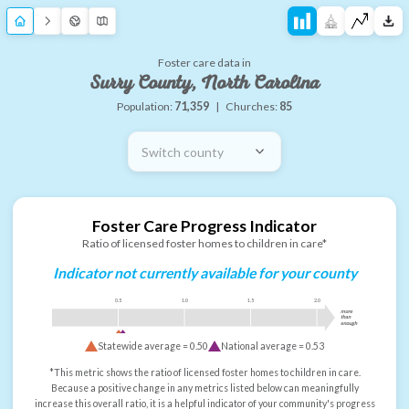
Foster care data in
Surry County, North Carolina
Population:
71,359
|
Churches:
85
Switch county
Foster Care Progress Indicator
Ratio of licensed foster homes to children in care*
Indicator not currently available for your county
0.5
1.0
1.5
2.0
more
than
enough
Statewide average =
0.50
National average =
0.53
*This metric shows the ratio of licensed foster homes to children in care.
Because a positive change in any metrics listed below can meaningfully
increase this overall ratio, it is a helpful indicator of your community's progress