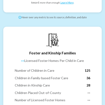
toward
more than enough
.
Learn More
.
Hover over any metric to see its source, definition, and date
Foster and Kinship Families
--
Licensed Foster Homes Per Child in Care
Number of Children in Care
125
Children in Family-based Foster Care
36
Children in Kinship Care
28
Children Placed Out-of-County
--
Number of Licensed Foster Homes
--