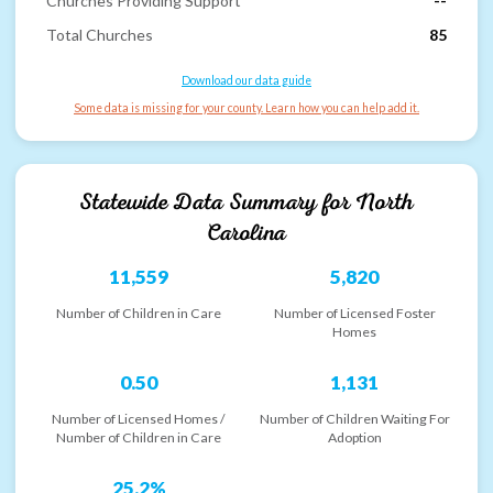
Churches Providing Support
--
Total Churches
85
Download our data guide
Some data is missing for your county. Learn how you can help add it.
Statewide Data Summary for
North
Carolina
11,559
5,820
Number of Children in Care
Number of Licensed Foster
Homes
0.50
1,131
Number of Licensed Homes /
Number of Children Waiting For
Number of Children in Care
Adoption
25.2%