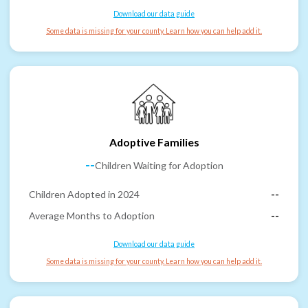
Download our data guide
Some data is missing for your county. Learn how you can help add it.
Adoptive Families
--
Children Waiting for Adoption
Children Adopted in 2024
--
Average Months to Adoption
--
Download our data guide
Some data is missing for your county. Learn how you can help add it.