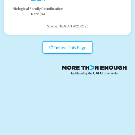
Biological Family Reunification
Rate (%)
Source:
NDACAN 2021-2025
Embed This Page