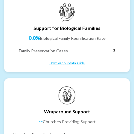
Support for Biological Families
0.0%
Biological Family Reunification Rate
Family Preservation Cases
3
Download our data guide
Wraparound Support
--
Churches Providing Support