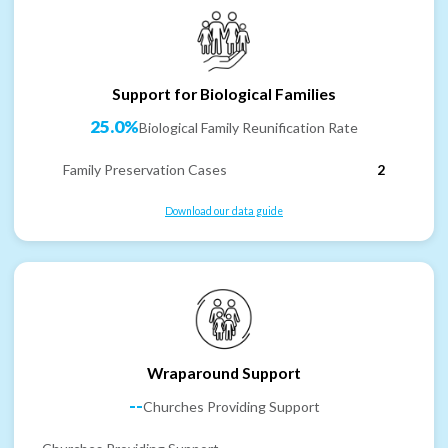
Support for Biological Families
25.0%
Biological Family Reunification Rate
Family Preservation Cases
2
Download our data guide
Wraparound Support
--
Churches Providing Support