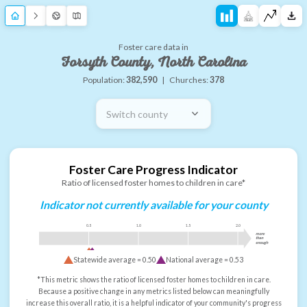
Foster care data in
Forsyth County, North Carolina
Population:
382,590
|
Churches:
378
Switch county
Foster Care Progress Indicator
Ratio of licensed foster homes to children in care*
Indicator not currently available for your county
0.5
1.0
1.5
2.0
more
than
enough
Statewide average =
0.50
National average =
0.53
*This metric shows the ratio of licensed foster homes to children in care.
Because a positive change in any metrics listed below can meaningfully
increase this overall ratio, it is a helpful indicator of your community's progress