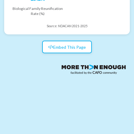
Biological Family Reunification
Rate (%)
Source:
NDACAN 2021-2025
Embed This Page