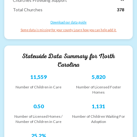
Churches Providing Support
--
Total Churches
378
Download our data guide
Some data is missing for your county. Learn how you can help add it.
Statewide Data Summary for
North
Carolina
11,559
5,820
Number of Children in Care
Number of Licensed Foster
Homes
0.50
1,131
Number of Licensed Homes /
Number of Children Waiting For
Number of Children in Care
Adoption
25.2%