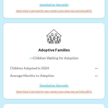
Download our data guide
Some data is missing for your county. Learn how you can help add it.
Adoptive Families
--
Children Waiting for Adoption
Children Adopted in 2024
--
Average Months to Adoption
--
Download our data guide
Some data is missing for your county. Learn how you can help add it.