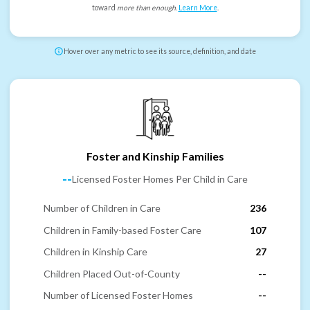
toward
more than enough
.
Learn More
.
Hover over any metric to see its source, definition, and date
Foster and Kinship Families
--
Licensed Foster Homes Per Child in Care
Number of Children in Care
236
Children in Family-based Foster Care
107
Children in Kinship Care
27
Children Placed Out-of-County
--
Number of Licensed Foster Homes
--