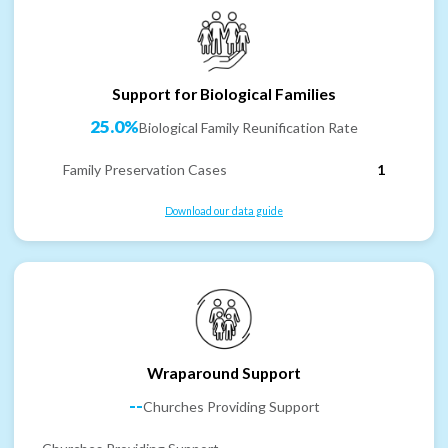
Support for Biological Families
25.0%
Biological Family Reunification Rate
Family Preservation Cases
1
Download our data guide
Wraparound Support
--
Churches Providing Support