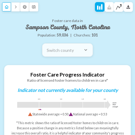
Foster care data in
Sampson County, North Carolina
Population:
59,036
|
Churches:
101
Switch county
Foster Care Progress Indicator
Ratio of licensed foster homes to children in care*
Indicator not currently available for your county
0.5
1.0
1.5
2.0
more
than
enough
Statewide average =
0.50
National average =
0.53
*This metric shows the ratio of licensed foster homes to children in care.
Because a positive change in any metrics listed below can meaningfully
increase this overall ratio, it is a helpful indicator of your community's progress