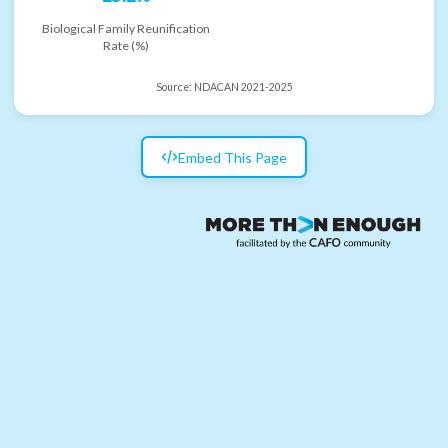
Biological Family Reunification
Rate (%)
Source:
NDACAN 2021-2025
Embed This Page