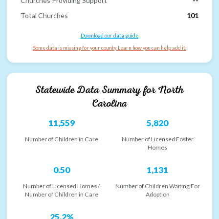
Churches Providing Support
--
Total Churches
101
Download our data guide
Some data is missing for your county. Learn how you can help add it.
Statewide Data Summary for
North
Carolina
11,559
5,820
Number of Children in Care
Number of Licensed Foster
Homes
0.50
1,131
Number of Licensed Homes /
Number of Children Waiting For
Number of Children in Care
Adoption
25.2%