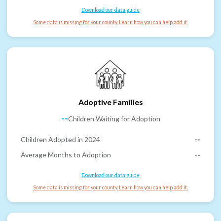
Download our data guide
Some data is missing for your county. Learn how you can help add it.
Adoptive Families
--
Children Waiting for Adoption
Children Adopted in 2024
--
Average Months to Adoption
--
Download our data guide
Some data is missing for your county. Learn how you can help add it.