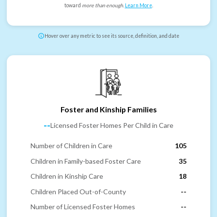
toward
more than enough
.
Learn More
.
Hover over any metric to see its source, definition, and date
Foster and Kinship Families
--
Licensed Foster Homes Per Child in Care
Number of Children in Care
105
Children in Family-based Foster Care
35
Children in Kinship Care
18
Children Placed Out-of-County
--
Number of Licensed Foster Homes
--