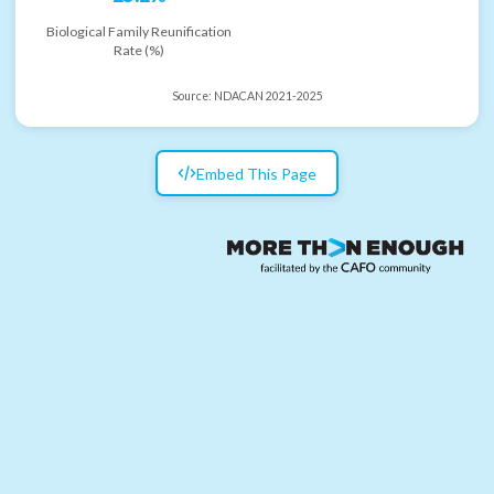
Biological Family Reunification
Rate (%)
Source:
NDACAN 2021-2025
Embed This Page