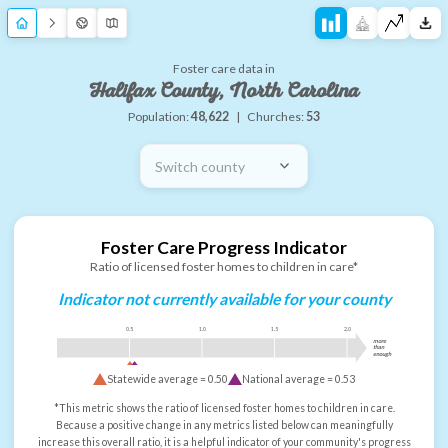
Foster care data in
Halifax County, North Carolina
Population:
48,622
|
Churches:
53
Switch county
Foster Care Progress Indicator
Ratio of licensed foster homes to children in care*
Indicator not currently available for your county
0.5
1.0
1.5
2.0
more
than
enough
Statewide average =
0.50
National average =
0.53
*This metric shows the ratio of licensed foster homes to children in care.
Because a positive change in any metrics listed below can meaningfully
increase this overall ratio, it is a helpful indicator of your community's progress