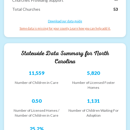
Churches Providing Support
--
Total Churches
53
Download our data guide
Some data is missing for your county. Learn how you can help add it.
Statewide Data Summary for
North
Carolina
11,559
5,820
Number of Children in Care
Number of Licensed Foster
Homes
0.50
1,131
Number of Licensed Homes /
Number of Children Waiting For
Number of Children in Care
Adoption
25.2%