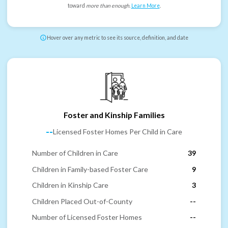
toward
more than enough
.
Learn More
.
Hover over any metric to see its source, definition, and date
Foster and Kinship Families
--
Licensed Foster Homes Per Child in Care
Number of Children in Care
39
Children in Family-based Foster Care
9
Children in Kinship Care
3
Children Placed Out-of-County
--
Number of Licensed Foster Homes
--