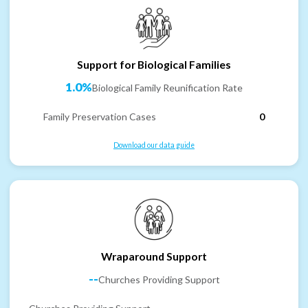
Support for Biological Families
1.0%
Biological Family Reunification Rate
Family Preservation Cases
0
Download our data guide
Wraparound Support
--
Churches Providing Support