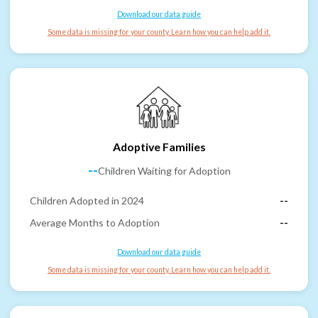
Download our data guide
Some data is missing for your county. Learn how you can help add it.
Adoptive Families
--
Children Waiting for Adoption
Children Adopted in 2024
--
Average Months to Adoption
--
Download our data guide
Some data is missing for your county. Learn how you can help add it.