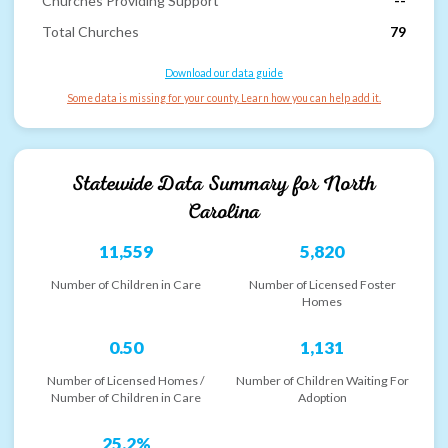
Churches Providing Support
--
Total Churches
79
Download our data guide
Some data is missing for your county. Learn how you can help add it.
Statewide Data Summary for
North
Carolina
11,559
5,820
Number of Children in Care
Number of Licensed Foster
Homes
0.50
1,131
Number of Licensed Homes /
Number of Children Waiting For
Number of Children in Care
Adoption
25.2%