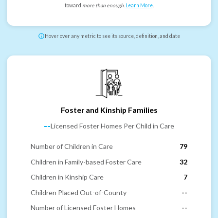
toward
more than enough
.
Learn More
.
Hover over any metric to see its source, definition, and date
Foster and Kinship Families
--
Licensed Foster Homes Per Child in Care
Number of Children in Care
79
Children in Family-based Foster Care
32
Children in Kinship Care
7
Children Placed Out-of-County
--
Number of Licensed Foster Homes
--