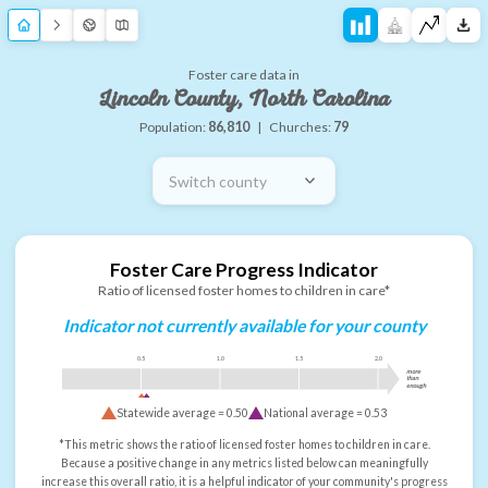
Foster care data in
Lincoln County, North Carolina
Population:
86,810
|
Churches:
79
Switch county
Foster Care Progress Indicator
Ratio of licensed foster homes to children in care*
Indicator not currently available for your county
0.5
1.0
1.5
2.0
more
than
enough
Statewide average =
0.50
National average =
0.53
*This metric shows the ratio of licensed foster homes to children in care.
Because a positive change in any metrics listed below can meaningfully
increase this overall ratio, it is a helpful indicator of your community's progress