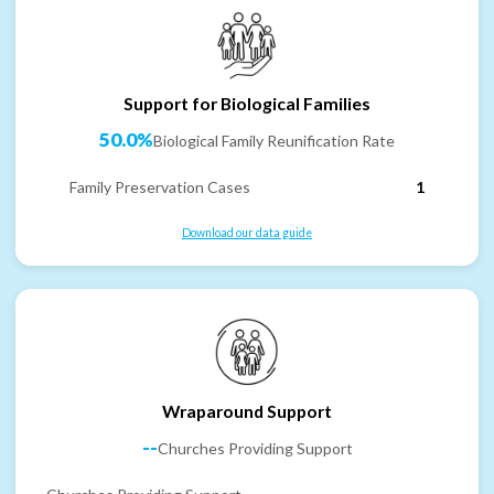
Support for Biological Families
50.0%
Biological Family Reunification Rate
Family Preservation Cases
1
Download our data guide
Wraparound Support
--
Churches Providing Support