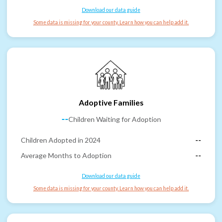
Download our data guide
Some data is missing for your county. Learn how you can help add it.
Adoptive Families
--
Children Waiting for Adoption
Children Adopted in 2024
--
Average Months to Adoption
--
Download our data guide
Some data is missing for your county. Learn how you can help add it.