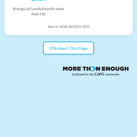
Biological Family Reunification
Rate (%)
Source:
NDACAN 2021-2025
Embed This Page