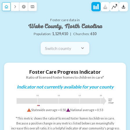
Foster care data in
Wake County, North Carolina
Population:
1,129,410
|
Churches:
610
Switch county
Foster Care Progress Indicator
Ratio of licensed foster homes to children in care*
Indicator not currently available for your county
0.5
1.0
1.5
2.0
more
than
enough
Statewide average =
0.50
National average =
0.53
*This metric shows the ratio of licensed foster homes to children in care.
Because a positive change in any metrics listed below can meaningfully
increase this overall ratio, it is a helpful indicator of your community's progress