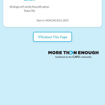
Biological Family Reunification
Rate (%)
Source:
NDACAN 2021-2025
Embed This Page