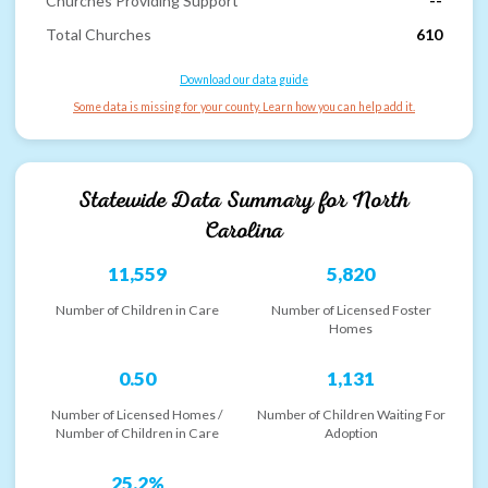
Churches Providing Support
--
Total Churches
610
Download our data guide
Some data is missing for your county. Learn how you can help add it.
Statewide Data Summary for
North
Carolina
11,559
5,820
Number of Children in Care
Number of Licensed Foster
Homes
0.50
1,131
Number of Licensed Homes /
Number of Children Waiting For
Number of Children in Care
Adoption
25.2%