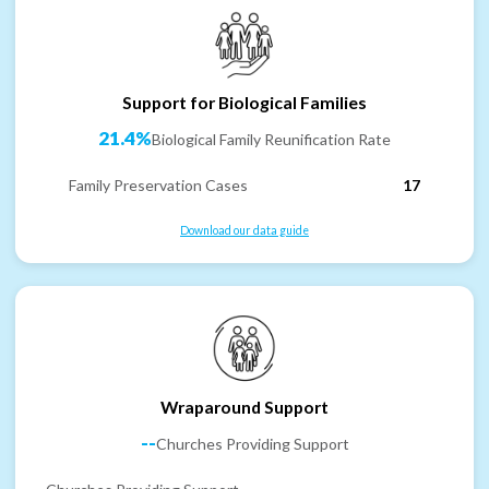
Support for Biological Families
21.4%
Biological Family Reunification Rate
Family Preservation Cases
17
Download our data guide
Wraparound Support
--
Churches Providing Support