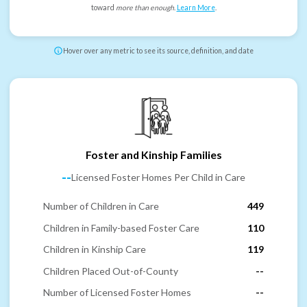
toward
more than enough
.
Learn More
.
Hover over any metric to see its source, definition, and date
Foster and Kinship Families
--
Licensed Foster Homes Per Child in Care
Number of Children in Care
449
Children in Family-based Foster Care
110
Children in Kinship Care
119
Children Placed Out-of-County
--
Number of Licensed Foster Homes
--