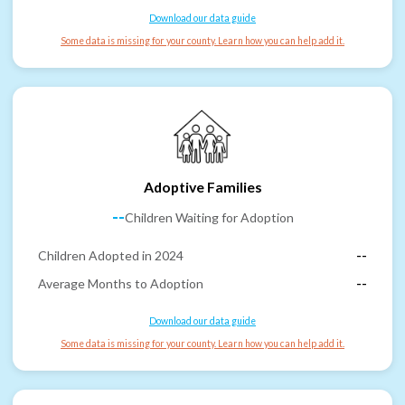
Download our data guide
Some data is missing for your county. Learn how you can help add it.
Adoptive Families
--
Children Waiting for Adoption
Children Adopted in 2024
--
Average Months to Adoption
--
Download our data guide
Some data is missing for your county. Learn how you can help add it.