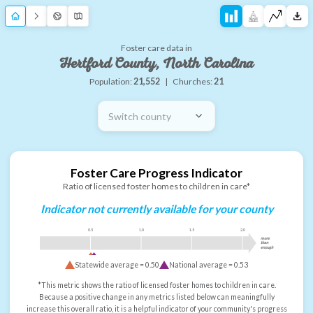
Foster care data in
Hertford County, North Carolina
Population:
21,552
|
Churches:
21
Switch county
Foster Care Progress Indicator
Ratio of licensed foster homes to children in care*
Indicator not currently available for your county
0.5
1.0
1.5
2.0
more
than
enough
Statewide average =
0.50
National average =
0.53
*This metric shows the ratio of licensed foster homes to children in care.
Because a positive change in any metrics listed below can meaningfully
increase this overall ratio, it is a helpful indicator of your community's progress