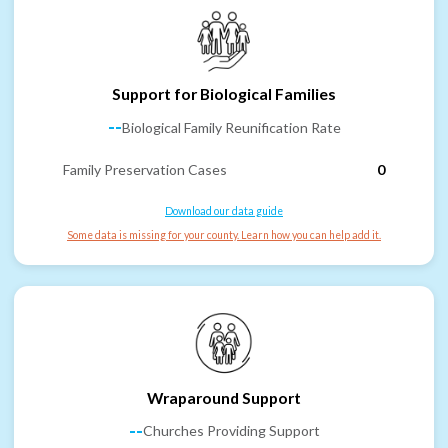
Support for Biological Families
--
Biological Family Reunification Rate
Family Preservation Cases
0
Download our data guide
Some data is missing for your county. Learn how you can help add it.
Wraparound Support
--
Churches Providing Support