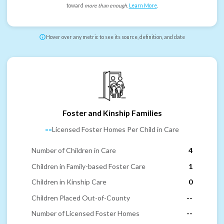
toward
more than enough
.
Learn More
.
Hover over any metric to see its source, definition, and date
Foster and Kinship Families
--
Licensed Foster Homes Per Child in Care
Number of Children in Care
4
Children in Family-based Foster Care
1
Children in Kinship Care
0
Children Placed Out-of-County
--
Number of Licensed Foster Homes
--