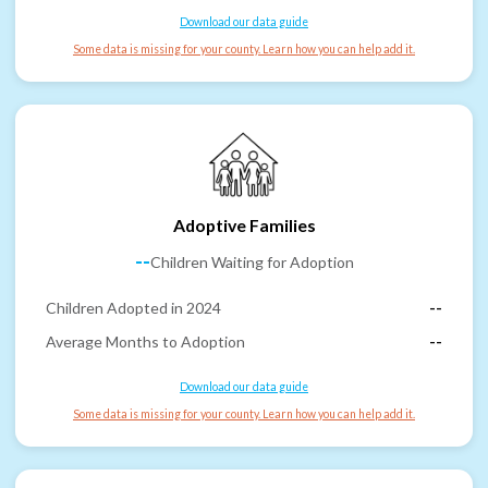
Download our data guide
Some data is missing for your county. Learn how you can help add it.
Adoptive Families
--
Children Waiting for Adoption
Children Adopted in 2024
--
Average Months to Adoption
--
Download our data guide
Some data is missing for your county. Learn how you can help add it.