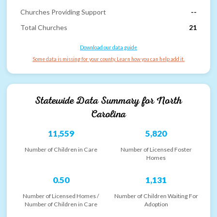
Churches Providing Support
--
Total Churches
21
Download our data guide
Some data is missing for your county. Learn how you can help add it.
Statewide Data Summary for
North
Carolina
11,559
5,820
Number of Children in Care
Number of Licensed Foster
Homes
0.50
1,131
Number of Licensed Homes /
Number of Children Waiting For
Number of Children in Care
Adoption