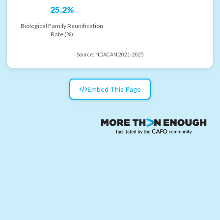
25.2%
Biological Family Reunification
Rate (%)
Source:
NDACAN 2021-2025
Embed This Page