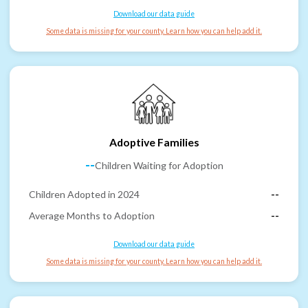
Download our data guide
Some data is missing for your county. Learn how you can help add it.
Adoptive Families
--
Children Waiting for Adoption
Children Adopted in 2024
--
Average Months to Adoption
--
Download our data guide
Some data is missing for your county. Learn how you can help add it.