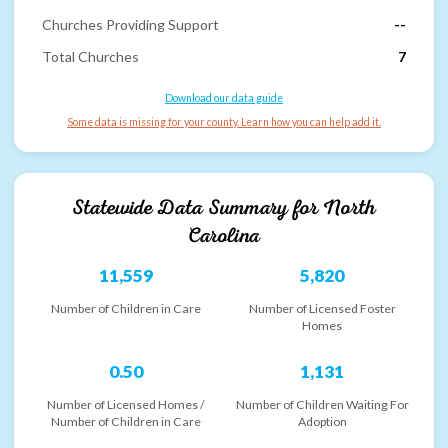
Churches Providing Support
--
Total Churches
7
Download our data guide
Some data is missing for your county. Learn how you can help add it.
Statewide Data Summary for
North
Carolina
11,559
5,820
Number of Children in Care
Number of Licensed Foster
Homes
0.50
1,131
Number of Licensed Homes /
Number of Children Waiting For
Number of Children in Care
Adoption