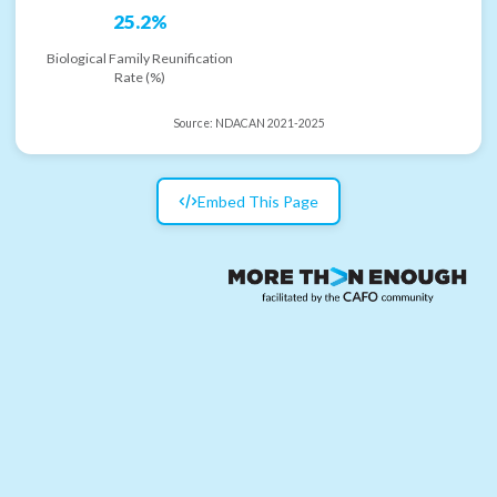
25.2%
Biological Family Reunification
Rate (%)
Source:
NDACAN 2021-2025
Embed This Page