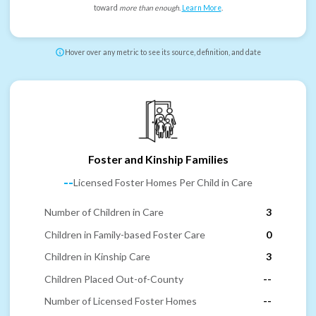
toward
more than enough
.
Learn More
.
Hover over any metric to see its source, definition, and date
Foster and Kinship Families
--
Licensed Foster Homes Per Child in Care
Number of Children in Care
3
Children in Family-based Foster Care
0
Children in Kinship Care
3
Children Placed Out-of-County
--
Number of Licensed Foster Homes
--