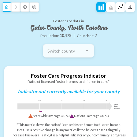
Foster care data in
Gates County, North Carolina
Population:
10,478
|
Churches:
7
Switch county
Foster Care Progress Indicator
Ratio of licensed foster homes to children in care*
Indicator not currently available for your county
0.5
1.0
1.5
2.0
more
than
enough
Statewide average =
0.50
National average =
0.53
*This metric shows the ratio of licensed foster homes to children in care.
Because a positive change in any metrics listed below can meaningfully
increase this overall ratio, it is a helpful indicator of your community's progress