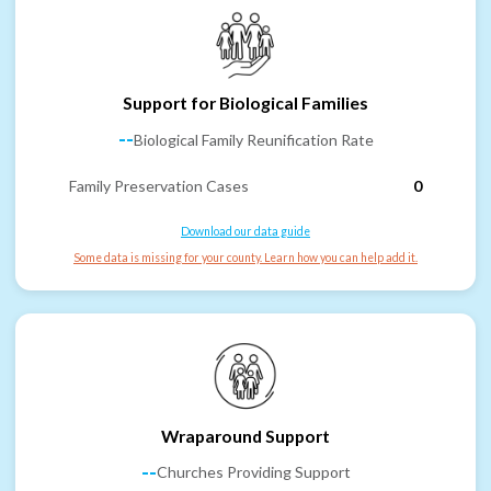
Support for Biological Families
--
Biological Family Reunification Rate
Family Preservation Cases
0
Download our data guide
Some data is missing for your county. Learn how you can help add it.
Wraparound Support
--
Churches Providing Support