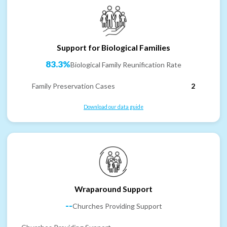
Support for Biological Families
83.3%
Biological Family Reunification Rate
Family Preservation Cases
2
Download our data guide
Wraparound Support
--
Churches Providing Support