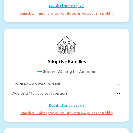
Download our data guide
Some data is missing for your county. Learn how you can help add it.
Adoptive Families
--
Children Waiting for Adoption
Children Adopted in 2024
--
Average Months to Adoption
--
Download our data guide
Some data is missing for your county. Learn how you can help add it.