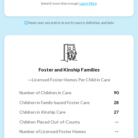
toward
more than enough
.
Learn More
.
Hover over any metric to see its source, definition, and date
Foster and Kinship Families
--
Licensed Foster Homes Per Child in Care
Number of Children in Care
90
Children in Family-based Foster Care
28
Children in Kinship Care
27
Children Placed Out-of-County
--
Number of Licensed Foster Homes
--