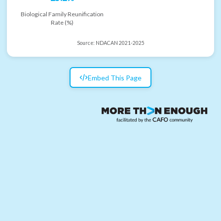
Biological Family Reunification
Rate (%)
Source:
NDACAN 2021-2025
Embed This Page