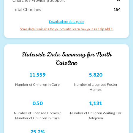
Churches Providing Support
--
Total Churches
154
Download our data guide
Some data is missing for your county. Learn how you can help add it.
Statewide Data Summary for
North
Carolina
11,559
5,820
Number of Children in Care
Number of Licensed Foster
Homes
0.50
1,131
Number of Licensed Homes /
Number of Children Waiting For
Number of Children in Care
Adoption
25.2%