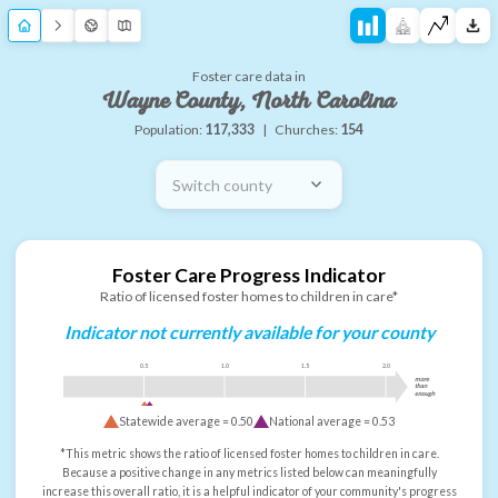
Foster care data in
Wayne County, North Carolina
Population:
117,333
|
Churches:
154
Switch county
Foster Care Progress Indicator
Ratio of licensed foster homes to children in care*
Indicator not currently available for your county
0.5
1.0
1.5
2.0
more
than
enough
Statewide average =
0.50
National average =
0.53
*This metric shows the ratio of licensed foster homes to children in care.
Because a positive change in any metrics listed below can meaningfully
increase this overall ratio, it is a helpful indicator of your community's progress