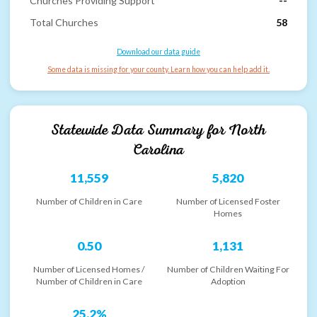
Churches Providing Support
--
Total Churches
58
Download our data guide
Some data is missing for your county. Learn how you can help add it.
Statewide Data Summary for
North
Carolina
11,559
5,820
Number of Children in Care
Number of Licensed Foster
Homes
0.50
1,131
Number of Licensed Homes /
Number of Children Waiting For
Number of Children in Care
Adoption
25.2%