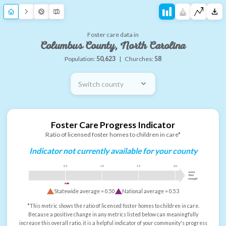
Foster care data in
Columbus County, North Carolina
Population:
50,623
|
Churches:
58
Switch county
Foster Care Progress Indicator
Ratio of licensed foster homes to children in care*
Indicator not currently available for your county
0.5
1.0
1.5
2.0
more
than
enough
Statewide average =
0.50
National average =
0.53
*This metric shows the ratio of licensed foster homes to children in care.
Because a positive change in any metrics listed below can meaningfully
increase this overall ratio, it is a helpful indicator of your community's progress