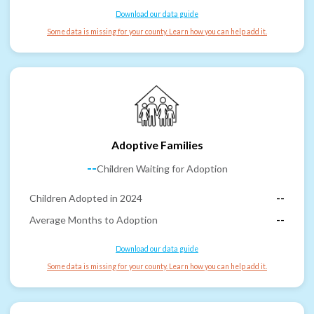
Download our data guide
Some data is missing for your county. Learn how you can help add it.
Adoptive Families
--
Children Waiting for Adoption
Children Adopted in 2024
--
Average Months to Adoption
--
Download our data guide
Some data is missing for your county. Learn how you can help add it.