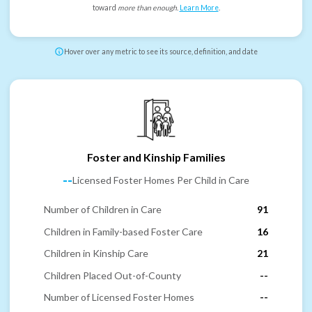
toward
more than enough
.
Learn More
.
Hover over any metric to see its source, definition, and date
Foster and Kinship Families
--
Licensed Foster Homes Per Child in Care
Number of Children in Care
91
Children in Family-based Foster Care
16
Children in Kinship Care
21
Children Placed Out-of-County
--
Number of Licensed Foster Homes
--