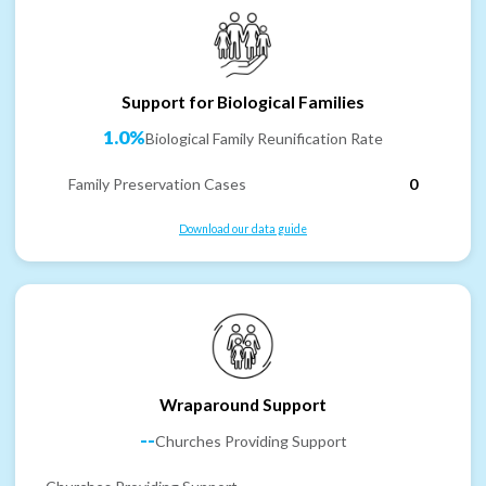
Support for Biological Families
1.0%
Biological Family Reunification Rate
Family Preservation Cases
0
Download our data guide
Wraparound Support
--
Churches Providing Support