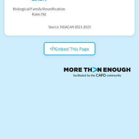
Biological Family Reunification
Rate (%)
Source:
NDACAN 2021-2025
Embed This Page