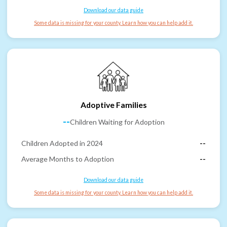
Download our data guide
Some data is missing for your county. Learn how you can help add it.
Adoptive Families
--
Children Waiting for Adoption
Children Adopted in 2024
--
Average Months to Adoption
--
Download our data guide
Some data is missing for your county. Learn how you can help add it.