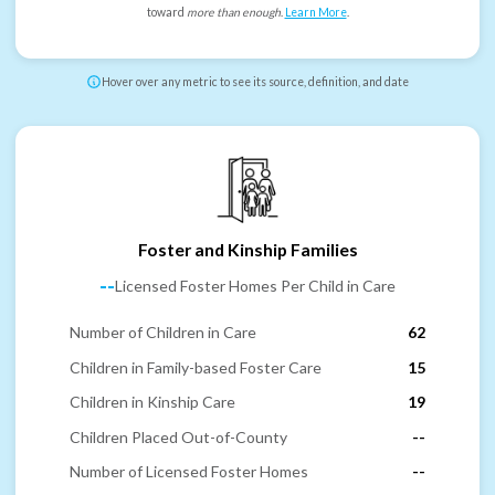
toward
more than enough
.
Learn More
.
Hover over any metric to see its source, definition, and date
Foster and Kinship Families
--
Licensed Foster Homes Per Child in Care
Number of Children in Care
62
Children in Family-based Foster Care
15
Children in Kinship Care
19
Children Placed Out-of-County
--
Number of Licensed Foster Homes
--