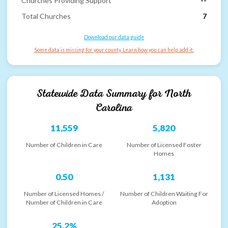
Churches Providing Support
--
Total Churches
7
Download our data guide
Some data is missing for your county. Learn how you can help add it.
Statewide Data Summary for
North
Carolina
11,559
5,820
Number of Children in Care
Number of Licensed Foster
Homes
0.50
1,131
Number of Licensed Homes /
Number of Children Waiting For
Number of Children in Care
Adoption
25.2%