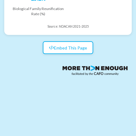
Biological Family Reunification
Rate (%)
Source:
NDACAN 2021-2025
Embed This Page