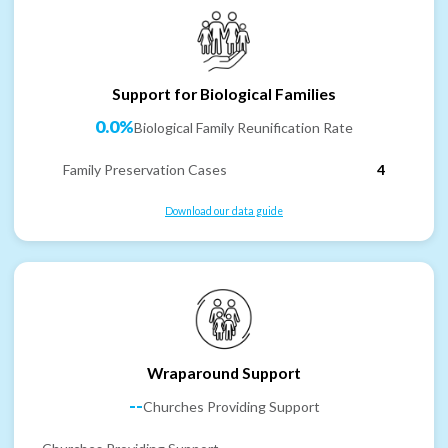
Support for Biological Families
0.0%
Biological Family Reunification Rate
Family Preservation Cases
4
Download our data guide
Wraparound Support
--
Churches Providing Support