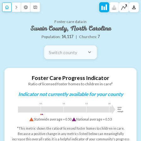
Foster care data in
Swain County, North Carolina
Population:
14,117
|
Churches:
7
Switch county
Foster Care Progress Indicator
Ratio of licensed foster homes to children in care*
Indicator not currently available for your county
0.5
1.0
1.5
2.0
more
than
enough
Statewide average =
0.50
National average =
0.53
*This metric shows the ratio of licensed foster homes to children in care.
Because a positive change in any metrics listed below can meaningfully
increase this overall ratio, it is a helpful indicator of your community's progress