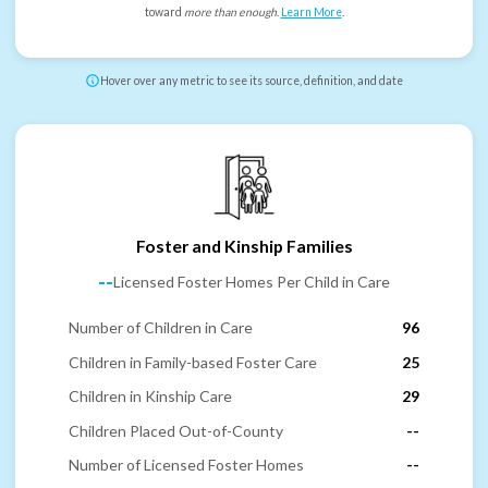
toward
more than enough
.
Learn More
.
Hover over any metric to see its source, definition, and date
Foster and Kinship Families
--
Licensed Foster Homes Per Child in Care
Number of Children in Care
96
Children in Family-based Foster Care
25
Children in Kinship Care
29
Children Placed Out-of-County
--
Number of Licensed Foster Homes
--