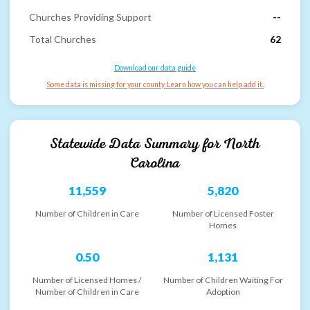
Churches Providing Support
--
Total Churches
62
Download our data guide
Some data is missing for your county. Learn how you can help add it.
Statewide Data Summary for
North
Carolina
11,559
5,820
Number of Children in Care
Number of Licensed Foster
Homes
0.50
1,131
Number of Licensed Homes /
Number of Children Waiting For
Number of Children in Care
Adoption