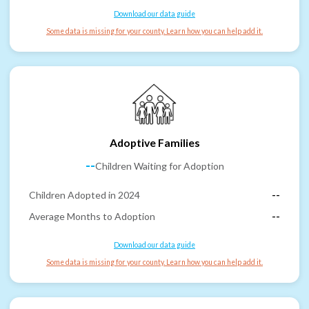
Download our data guide
Some data is missing for your county. Learn how you can help add it.
Adoptive Families
--
Children Waiting for Adoption
Children Adopted in 2024
--
Average Months to Adoption
--
Download our data guide
Some data is missing for your county. Learn how you can help add it.