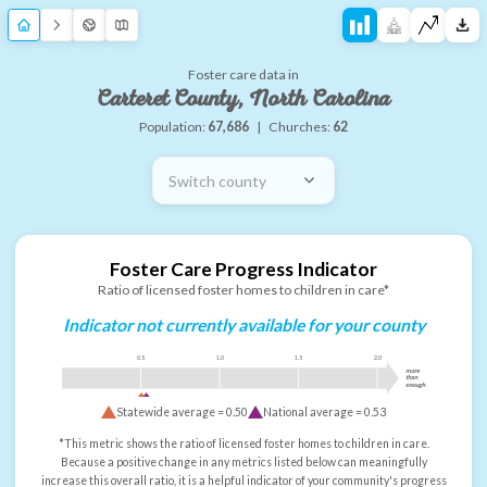
Foster care data in
Carteret County, North Carolina
Population:
67,686
|
Churches:
62
Switch county
Foster Care Progress Indicator
Ratio of licensed foster homes to children in care*
Indicator not currently available for your county
0.5
1.0
1.5
2.0
more
than
enough
Statewide average =
0.50
National average =
0.53
*This metric shows the ratio of licensed foster homes to children in care.
Because a positive change in any metrics listed below can meaningfully
increase this overall ratio, it is a helpful indicator of your community's progress