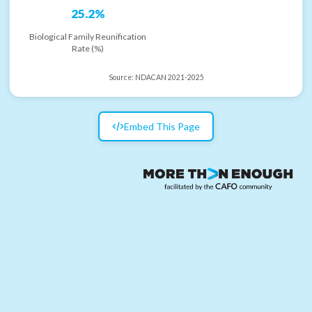
25.2%
Biological Family Reunification
Rate (%)
Source:
NDACAN 2021-2025
Embed This Page