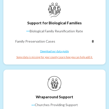
Support for Biological Families
--
Biological Family Reunification Rate
Family Preservation Cases
8
Download our data guide
Some data is missing for your county. Learn how you can help add it.
Wraparound Support
--
Churches Providing Support