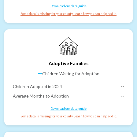
Download our data guide
Some data is missing for your county. Learn how you can help add it.
Adoptive Families
--
Children Waiting for Adoption
Children Adopted in 2024
--
Average Months to Adoption
--
Download our data guide
Some data is missing for your county. Learn how you can help add it.