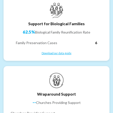
Support for Biological Families
62.5%
Biological Family Reunification Rate
Family Preservation Cases
6
Download our data guide
Wraparound Support
--
Churches Providing Support