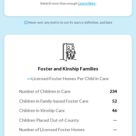
toward
more than enough
.
Learn More
.
Hover over any metric to see its source, definition, and date
Foster and Kinship Families
--
Licensed Foster Homes Per Child in Care
Number of Children in Care
234
Children in Family-based Foster Care
52
Children in Kinship Care
46
Children Placed Out-of-County
--
Number of Licensed Foster Homes
--