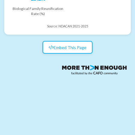
Biological Family Reunification
Rate (%)
Source:
NDACAN 2021-2025
Embed This Page