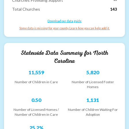
Churches Providing Support
--
Total Churches
143
Download our data guide
Some data is missing for your county. Learn how you can help add it.
Statewide Data Summary for
North
Carolina
11,559
5,820
Number of Children in Care
Number of Licensed Foster
Homes
0.50
1,131
Number of Licensed Homes /
Number of Children Waiting For
Number of Children in Care
Adoption
25.2%