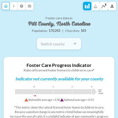
Foster care data in
Pitt County, North Carolina
Population:
170,243
|
Churches:
143
Switch county
Foster Care Progress Indicator
Ratio of licensed foster homes to children in care*
Indicator not currently available for your county
0.5
1.0
1.5
2.0
more
than
enough
Statewide average =
0.50
National average =
0.53
*This metric shows the ratio of licensed foster homes to children in care.
Because a positive change in any metrics listed below can meaningfully
increase this overall ratio, it is a helpful indicator of your community's progress