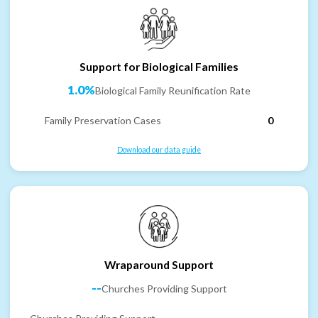
Support for Biological Families
1.0%
Biological Family Reunification Rate
Family Preservation Cases
0
Download our data guide
Wraparound Support
--
Churches Providing Support