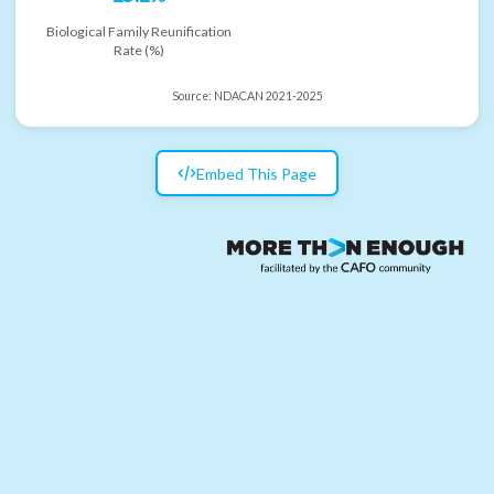
Biological Family Reunification
Rate (%)
Source:
NDACAN 2021-2025
Embed This Page