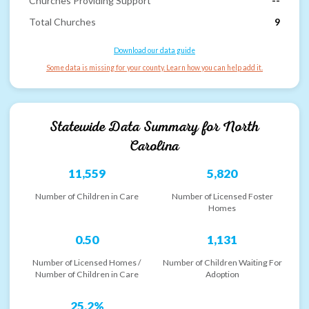
Churches Providing Support
--
Total Churches
9
Download our data guide
Some data is missing for your county. Learn how you can help add it.
Statewide Data Summary for
North
Carolina
11,559
5,820
Number of Children in Care
Number of Licensed Foster
Homes
0.50
1,131
Number of Licensed Homes /
Number of Children Waiting For
Number of Children in Care
Adoption
25.2%