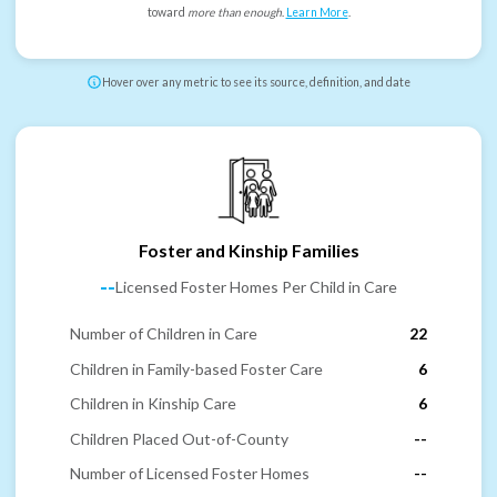
toward
more than enough
.
Learn More
.
Hover over any metric to see its source, definition, and date
Foster and Kinship Families
--
Licensed Foster Homes Per Child in Care
Number of Children in Care
22
Children in Family-based Foster Care
6
Children in Kinship Care
6
Children Placed Out-of-County
--
Number of Licensed Foster Homes
--