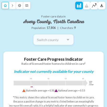
Foster care data in
Avery County, North Carolina
Population:
17,806
|
Churches:
9
Switch county
Foster Care Progress Indicator
Ratio of licensed foster homes to children in care*
Indicator not currently available for your county
0.5
1.0
1.5
2.0
more
than
enough
Statewide average =
0.50
National average =
0.53
*This metric shows the ratio of licensed foster homes to children in care.
Because a positive change in any metrics listed below can meaningfully
increase this overall ratio, it is a helpful indicator of your community's progress