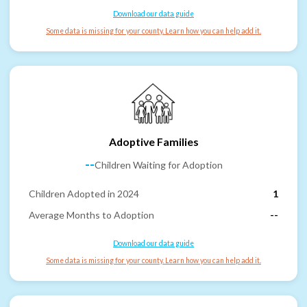
Download our data guide
Some data is missing for your county. Learn how you can help add it.
Adoptive Families
--
Children Waiting for Adoption
Children Adopted in 2024
1
Average Months to Adoption
--
Download our data guide
Some data is missing for your county. Learn how you can help add it.