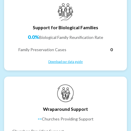
Support for Biological Families
0.0%
Biological Family Reunification Rate
Family Preservation Cases
0
Download our data guide
Wraparound Support
--
Churches Providing Support