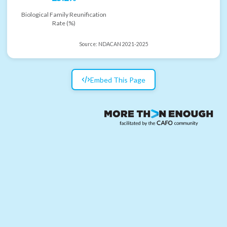
Biological Family Reunification
Rate (%)
Source:
NDACAN 2021-2025
Embed This Page