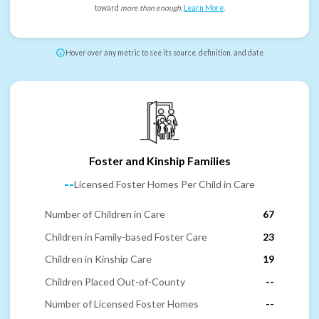
toward
more than enough
.
Learn More
.
Hover over any metric to see its source, definition, and date
Foster and Kinship Families
--
Licensed Foster Homes Per Child in Care
Number of Children in Care
67
Children in Family-based Foster Care
23
Children in Kinship Care
19
Children Placed Out-of-County
--
Number of Licensed Foster Homes
--