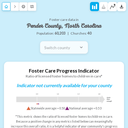
Foster care data in
Pender County, North Carolina
Population:
60,203
|
Churches:
40
Switch county
Foster Care Progress Indicator
Ratio of licensed foster homes to children in care*
Indicator not currently available for your county
0.5
1.0
1.5
2.0
more
than
enough
Statewide average =
0.50
National average =
0.53
*This metric shows the ratio of licensed foster homes to children in care.
Because a positive change in any metrics listed below can meaningfully
increase this overall ratio, it is a helpful indicator of your community's progress