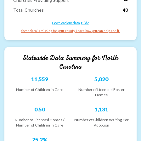
Churches Providing Support
--
Total Churches
40
Download our data guide
Some data is missing for your county. Learn how you can help add it.
Statewide Data Summary for
North
Carolina
11,559
5,820
Number of Children in Care
Number of Licensed Foster
Homes
0.50
1,131
Number of Licensed Homes /
Number of Children Waiting For
Number of Children in Care
Adoption
25.2%