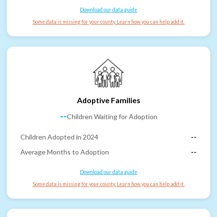
Download our data guide
Some data is missing for your county. Learn how you can help add it.
Adoptive Families
--
Children Waiting for Adoption
Children Adopted in 2024
--
Average Months to Adoption
--
Download our data guide
Some data is missing for your county. Learn how you can help add it.