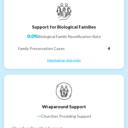
Support for Biological Families
0.0%
Biological Family Reunification Rate
Family Preservation Cases
4
Download our data guide
Wraparound Support
--
Churches Providing Support