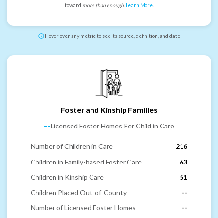
toward
more than enough
.
Learn More
.
Hover over any metric to see its source, definition, and date
Foster and Kinship Families
--
Licensed Foster Homes Per Child in Care
Number of Children in Care
216
Children in Family-based Foster Care
63
Children in Kinship Care
51
Children Placed Out-of-County
--
Number of Licensed Foster Homes
--