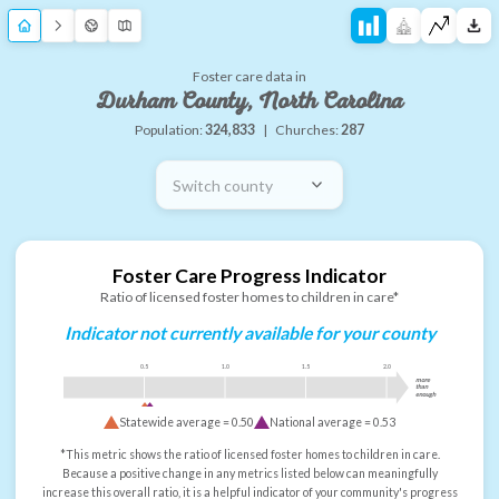
Foster care data in
Durham County, North Carolina
Population:
324,833
|
Churches:
287
Switch county
Foster Care Progress Indicator
Ratio of licensed foster homes to children in care*
Indicator not currently available for your county
0.5
1.0
1.5
2.0
more
than
enough
Statewide average =
0.50
National average =
0.53
*This metric shows the ratio of licensed foster homes to children in care.
Because a positive change in any metrics listed below can meaningfully
increase this overall ratio, it is a helpful indicator of your community's progress