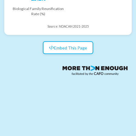
Biological Family Reunification
Rate (%)
Source:
NDACAN 2021-2025
Embed This Page