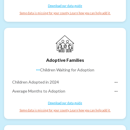
Download our data guide
Some data is missing for your county. Learn how you can help add it.
Adoptive Families
--
Children Waiting for Adoption
Children Adopted in 2024
--
Average Months to Adoption
--
Download our data guide
Some data is missing for your county. Learn how you can help add it.