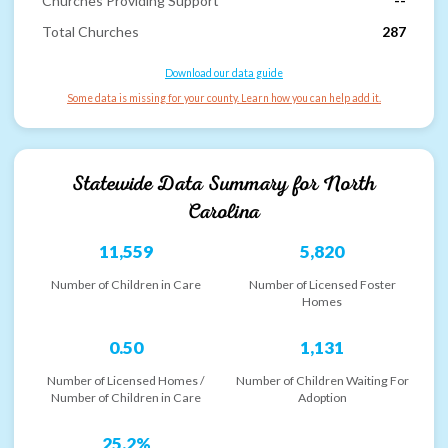
Churches Providing Support
--
Total Churches
287
Download our data guide
Some data is missing for your county. Learn how you can help add it.
Statewide Data Summary for
North
Carolina
11,559
5,820
Number of Children in Care
Number of Licensed Foster
Homes
0.50
1,131
Number of Licensed Homes /
Number of Children Waiting For
Number of Children in Care
Adoption
25.2%