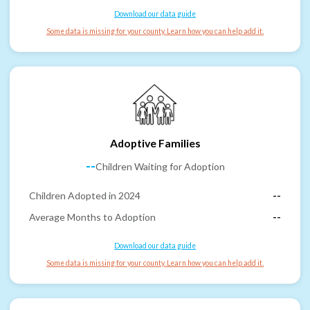
Download our data guide
Some data is missing for your county. Learn how you can help add it.
Adoptive Families
--
Children Waiting for Adoption
Children Adopted in 2024
--
Average Months to Adoption
--
Download our data guide
Some data is missing for your county. Learn how you can help add it.