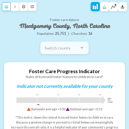
Foster care data in
Montgomery County, North Carolina
Population:
25,751
|
Churches:
16
Switch county
Foster Care Progress Indicator
Ratio of licensed foster homes to children in care*
Indicator not currently available for your county
0.5
1.0
1.5
2.0
more
than
enough
Statewide average =
0.50
National average =
0.53
*This metric shows the ratio of licensed foster homes to children in care.
Because a positive change in any metrics listed below can meaningfully
increase this overall ratio, it is a helpful indicator of your community's progress