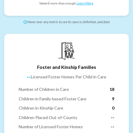
toward
more than enough
.
Learn More
.
Hover over any metric to see its source, definition, and date
Foster and Kinship Families
--
Licensed Foster Homes Per Child in Care
Number of Children in Care
18
Children in Family-based Foster Care
9
Children in Kinship Care
0
Children Placed Out-of-County
--
Number of Licensed Foster Homes
--