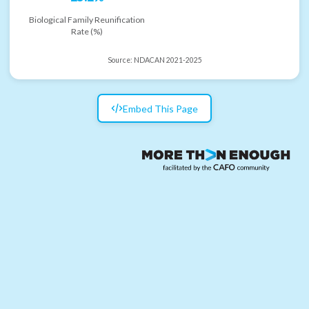
Biological Family Reunification
Rate (%)
Source:
NDACAN 2021-2025
Embed This Page