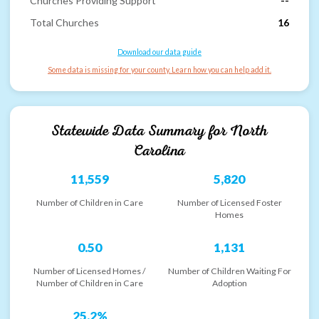
Churches Providing Support
--
Total Churches
16
Download our data guide
Some data is missing for your county. Learn how you can help add it.
Statewide Data Summary for
North
Carolina
11,559
5,820
Number of Children in Care
Number of Licensed Foster
Homes
0.50
1,131
Number of Licensed Homes /
Number of Children Waiting For
Number of Children in Care
Adoption
25.2%