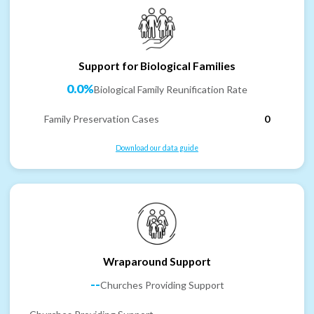
Support for Biological Families
0.0%
Biological Family Reunification Rate
Family Preservation Cases
0
Download our data guide
Wraparound Support
--
Churches Providing Support