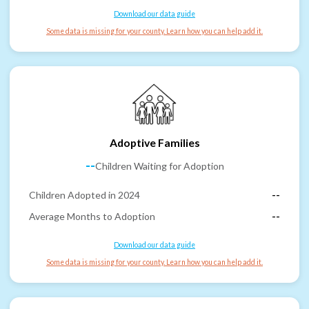
Download our data guide
Some data is missing for your county. Learn how you can help add it.
Adoptive Families
--
Children Waiting for Adoption
Children Adopted in 2024
--
Average Months to Adoption
--
Download our data guide
Some data is missing for your county. Learn how you can help add it.