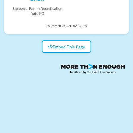
Biological Family Reunification
Rate (%)
Source:
NDACAN 2021-2025
Embed This Page