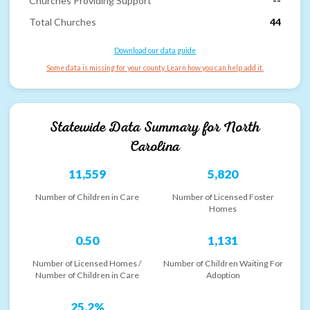
Churches Providing Support
--
Total Churches
44
Download our data guide
Some data is missing for your county. Learn how you can help add it.
Statewide Data Summary for
North
Carolina
11,559
5,820
Number of Children in Care
Number of Licensed Foster
Homes
0.50
1,131
Number of Licensed Homes /
Number of Children Waiting For
Number of Children in Care
Adoption
25.2%