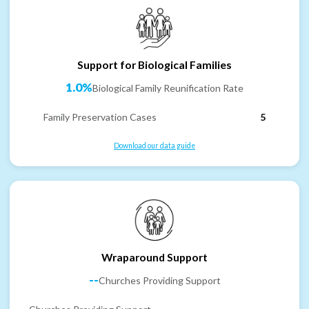
Support for Biological Families
1.0%
Biological Family Reunification Rate
Family Preservation Cases
5
Download our data guide
Wraparound Support
--
Churches Providing Support