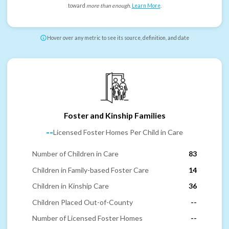
toward
more than enough
.
Learn More
.
Hover over any metric to see its source, definition, and date
Foster and Kinship Families
--
Licensed Foster Homes Per Child in Care
Number of Children in Care
83
Children in Family-based Foster Care
14
Children in Kinship Care
36
Children Placed Out-of-County
--
Number of Licensed Foster Homes
--