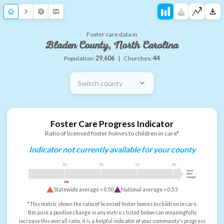
Foster care data in
Bladen County, North Carolina
Population:
29,606
|
Churches:
44
Switch county
Foster Care Progress Indicator
Ratio of licensed foster homes to children in care*
Indicator not currently available for your county
0.5
1.0
1.5
2.0
more
than
enough
Statewide average =
0.50
National average =
0.53
*This metric shows the ratio of licensed foster homes to children in care.
Because a positive change in any metrics listed below can meaningfully
increase this overall ratio, it is a helpful indicator of your community's progress