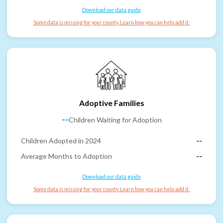
Download our data guide
Some data is missing for your county. Learn how you can help add it.
Adoptive Families
--
Children Waiting for Adoption
Children Adopted in 2024
--
Average Months to Adoption
--
Download our data guide
Some data is missing for your county. Learn how you can help add it.