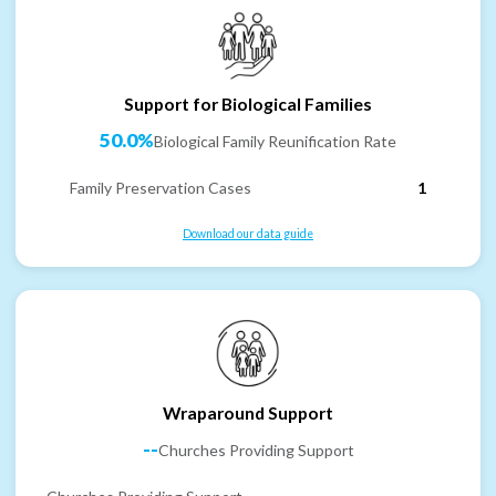
Support for Biological Families
50.0%
Biological Family Reunification Rate
Family Preservation Cases
1
Download our data guide
Wraparound Support
--
Churches Providing Support