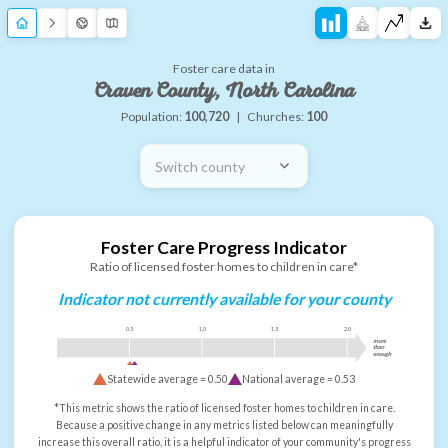
Foster care data in
Craven County, North Carolina
Population:
100,720
|
Churches:
100
Switch county
Foster Care Progress Indicator
Ratio of licensed foster homes to children in care*
Indicator not currently available for your county
0.5
1.0
1.5
2.0
more
than
enough
Statewide average =
0.50
National average =
0.53
*This metric shows the ratio of licensed foster homes to children in care.
Because a positive change in any metrics listed below can meaningfully
increase this overall ratio, it is a helpful indicator of your community's progress