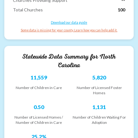
Churches Providing Support
--
Total Churches
100
Download our data guide
Some data is missing for your county. Learn how you can help add it.
Statewide Data Summary for
North
Carolina
11,559
5,820
Number of Children in Care
Number of Licensed Foster
Homes
0.50
1,131
Number of Licensed Homes /
Number of Children Waiting For
Number of Children in Care
Adoption
25.2%