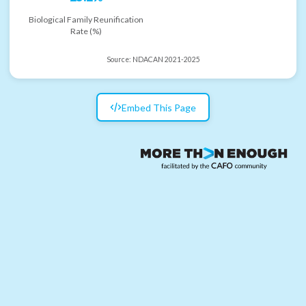
Biological Family Reunification
Rate (%)
Source:
NDACAN 2021-2025
Embed This Page