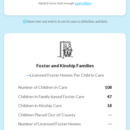
toward
more than enough
.
Learn More
.
Hover over any metric to see its source, definition, and date
Foster and Kinship Families
--
Licensed Foster Homes Per Child in Care
Number of Children in Care
108
Children in Family-based Foster Care
47
Children in Kinship Care
18
Children Placed Out-of-County
--
Number of Licensed Foster Homes
--