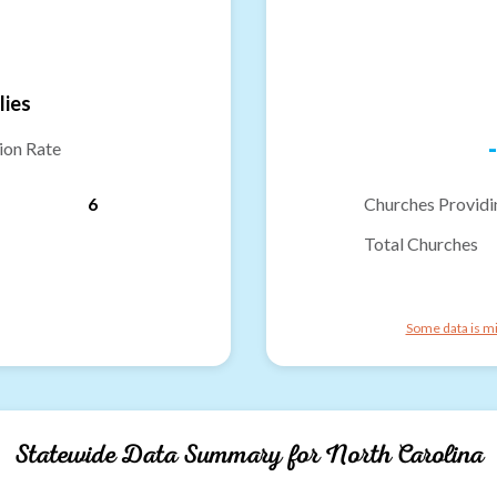
lies
-
ion Rate
6
Churches Providi
Total Churches
Some data is mi
Statewide Data Summary for
North Carolina