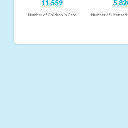
11,559
5,82
Number of Children in Care
Number of Licensed