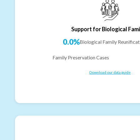
Support for Biological Fami
0.0%
Biological Family Reunificat
Family Preservation Cases
Download our data guide