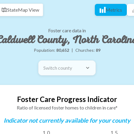
State
Map View
Metrics
Foster care data in
Caldwell County, North Carolin
Population:
80,652
|
Churches:
89
Switch county
Foster Care Progress Indicator
Ratio of licensed foster homes to children in care*
Indicator not currently available for your county
1.0
1.5