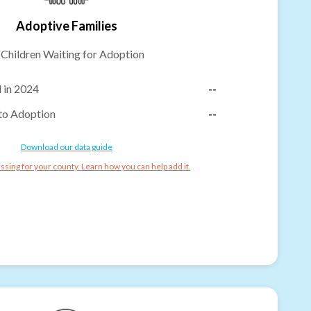
Adoptive Families
-
Children Waiting for Adoption
 in 2024
--
to Adoption
--
Download our data guide
ssing for your county. Learn how you can help add it.