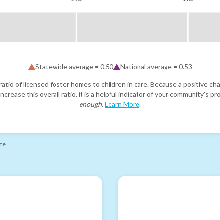
Statewide average =
0.50
National average =
0.53
atio of licensed foster homes to children in care. Because a positive cha
ncrease this overall ratio, it is a helpful indicator of your community's 
enough
.
Learn More
.
ate