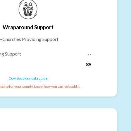
Wraparound Support
-
Churches Providing Support
ng Support
--
89
Download our data guide
ssing for your county. Learn how you can help add it.