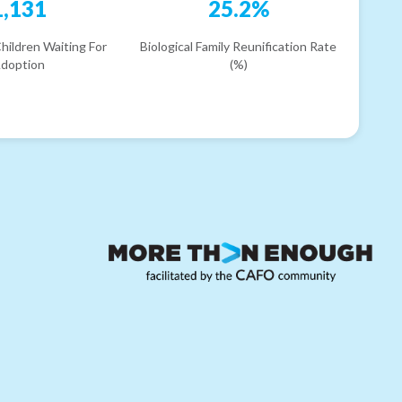
1,131
25.2%
hildren Waiting For
Biological Family Reunification Rate
doption
(%)