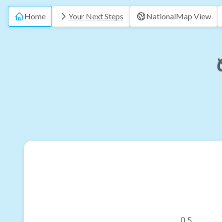
Home
Your Next Steps
National
Map View
0.5