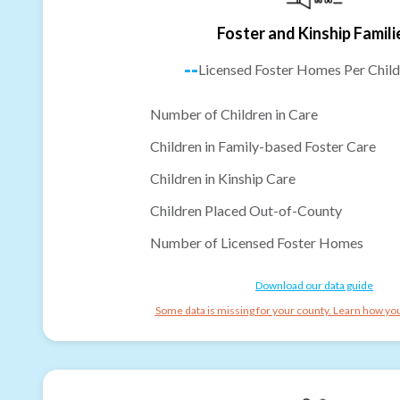
Foster and Kinship Famili
--
Licensed Foster Homes Per Child
Number of Children in Care
Children in Family-based Foster Care
Children in Kinship Care
Children Placed Out-of-County
Number of Licensed Foster Homes
Download our data guide
Some data is missing for your county. Learn how you 