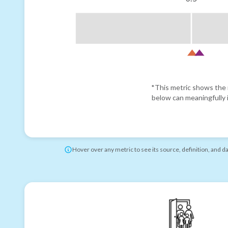
*This metric shows the r
below can meaningfully i
Hover over any metric to see its source, definition, and d