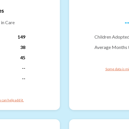
es
-
 in Care
149
Children Adopted
38
Average Months 
45
--
Some data is mi
--
can help add it.