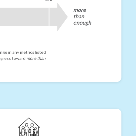
more
than
enough
nge in any metrics listed
progress toward
more than