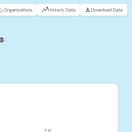
Organizations
Historic Data
Download Data
a
2.0