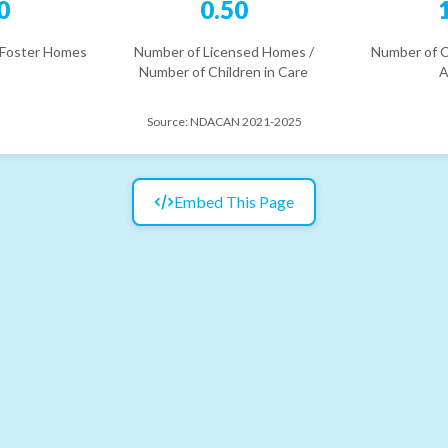
0
0.50
 Foster Homes
Number of Licensed Homes /
Number of C
Number of Children in Care
A
Source:
NDACAN 2021-2025
Embed This Page