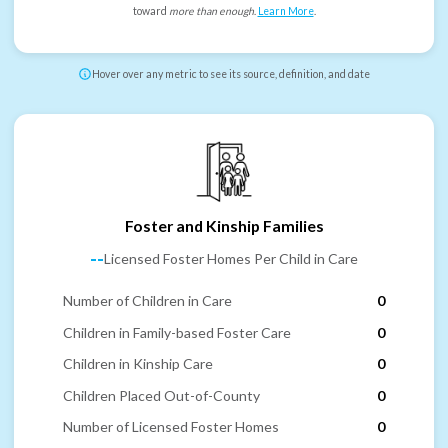
toward
more than enough
.
Learn More
.
Hover over any metric to see its source, definition, and date
Foster and Kinship Families
--
Licensed Foster Homes Per Child in Care
Number of Children in Care
0
Children in Family-based Foster Care
0
Children in Kinship Care
0
Children Placed Out-of-County
0
Number of Licensed Foster Homes
0