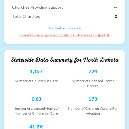
Churches Providing Support
--
Total Churches
0
Download our data guide
Some data is missing for your county. Learn how you can help add it.
Statewide Data Summary for
North Dakota
1,157
724
Number of Children in Care
Number of Licensed Foster
Homes
0.63
173
Number of Licensed Homes /
Number of Children Waiting For
Number of Children in Care
Adoption
41.2%