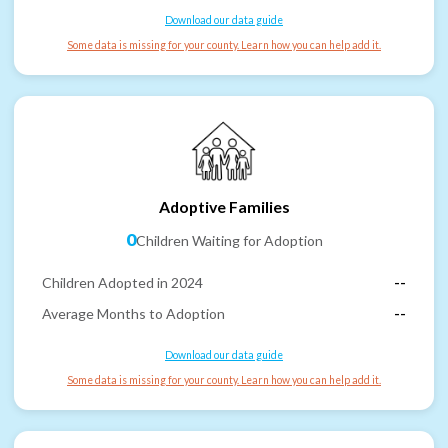
Download our data guide
Some data is missing for your county. Learn how you can help add it.
Adoptive Families
0
Children Waiting for Adoption
Children Adopted in 2024
--
Average Months to Adoption
--
Download our data guide
Some data is missing for your county. Learn how you can help add it.