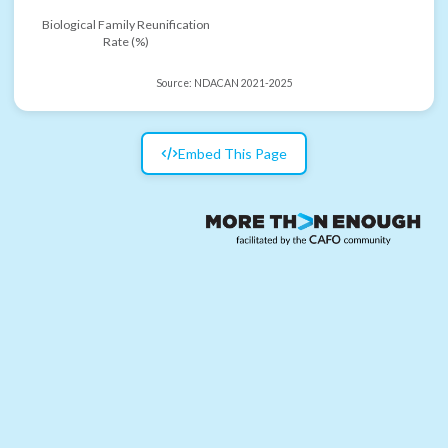
Biological Family Reunification
Rate (%)
Source:
NDACAN 2021-2025
Embed This Page