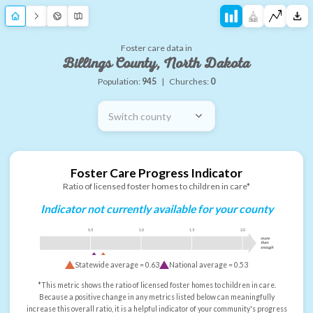
Foster care data in
Billings County, North Dakota
Population:
945
|
Churches:
0
Switch county
Foster Care Progress Indicator
Ratio of licensed foster homes to children in care*
Indicator not currently available for your county
0.5
1.0
1.5
2.0
more
than
enough
Statewide average =
0.63
National average =
0.53
*This metric shows the ratio of licensed foster homes to children in care.
Because a positive change in any metrics listed below can meaningfully
increase this overall ratio, it is a helpful indicator of your community's progress