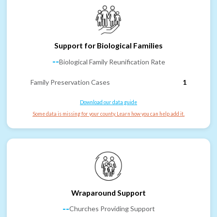
Support for Biological Families
--
Biological Family Reunification Rate
Family Preservation Cases
1
Download our data guide
Some data is missing for your county. Learn how you can help add it.
Wraparound Support
--
Churches Providing Support