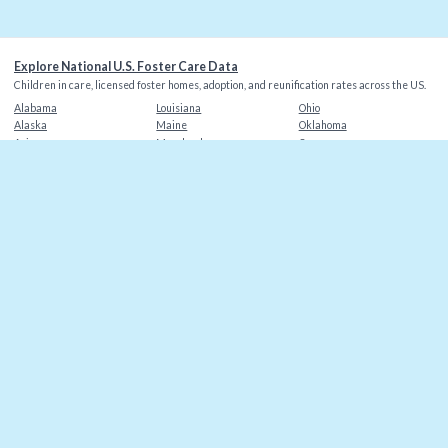
Explore National U.S. Foster Care Data
Children in care, licensed foster homes, adoption, and reunification rates across the US.
Alabama
Louisiana
Ohio
Alaska
Maine
Oklahoma
Arizona
Maryland
Oregon
Arkansas
Massachusetts
Pennsylvania
California
Michigan
Rhode Island
Colorado
Minnesota
South Carolina
Connecticut
Mississippi
South Dakota
Delaware
Missouri
Tennessee
Florida
Montana
Texas
Georgia
Nebraska
Utah
Hawaii
Nevada
Vermont
Idaho
New Hampshire
Virginia
Illinois
New Jersey
Washington
Indiana
New Mexico
Washington DC
Iowa
New York
West Virginia
Kansas
North Carolina
Wisconsin
Kentucky
North Dakota
Wyoming
©
2026
Christian Alliance for Orphans
. Data sources: AFCARS, state agencies.