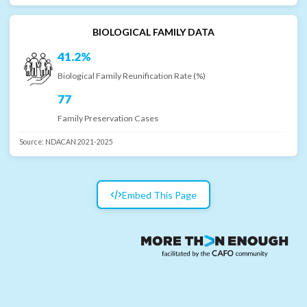
BIOLOGICAL FAMILY DATA
41.2%
Biological Family Reunification Rate (%)
77
Family Preservation Cases
Source:
NDACAN 2021-2025
Embed This Page