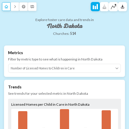
Explore foster care data and trends in
North Dakota
Churches:
514
Metrics
Filter by metric type to see what is happening in
North Dakota
Trends
See trends for your selected metric in
North Dakota
Licensed Homes per Child in Care in North Dakota
--
--