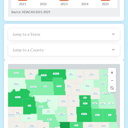
2021
2022
2023
2024
2025
Source:
NDACAN 2021-2025
Jump to a State
Jump to a County
+
Divide
Bottineau
Burke
Cavalier
Rolette
Pembina
Renville
Towner
−
Walsh
Williams
Ramsey
Pierce
McHenry
Ward
Mountrail
Benson
Nelson
Grand Forks
McKenzie
Eddy
McLean
Wells
Sheridan
Griggs
Foster
Steele
Traill
Dunn
Mercer
Oliver
Billings
Kidder
Stutsman
Burleigh
Golden Valley
Barnes
Cass
Stark
Morton
Logan
LaMoure
Ransom
Slope
Hettinger
Grant