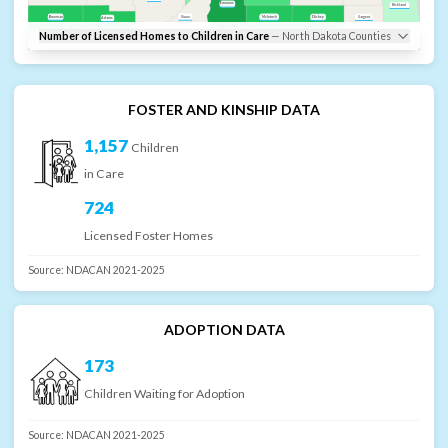
Emmons
Richland
Bowman
Sioux
McIntosh
Dickey
Sargent
Adams
Number of Licensed Homes to Children in Care
—
North Dakota
Counties
FOSTER AND KINSHIP DATA
1,157
Children
in Care
724
Licensed Foster Homes
Source:
NDACAN 2021-2025
ADOPTION DATA
173
Children Waiting for Adoption
Source:
NDACAN 2021-2025