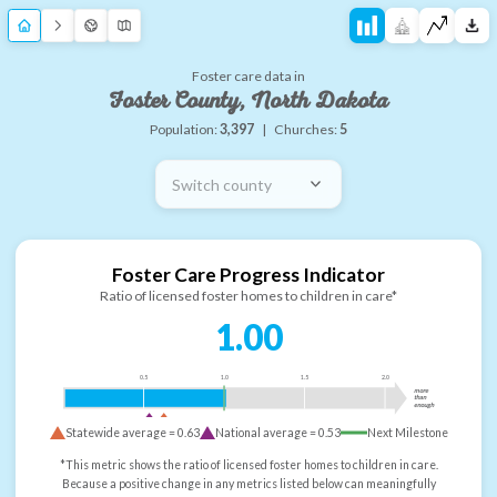
Foster care data in
Foster County, North Dakota
Population:
3,397
|
Churches:
5
Switch county
Foster Care Progress Indicator
Ratio of licensed foster homes to children in care*
1.00
0.5
1.0
1.5
2.0
more
than
enough
Statewide average =
0.63
National average =
0.53
Next Milestone
*This metric shows the ratio of licensed foster homes to children in care.
Because a positive change in any metrics listed below can meaningfully