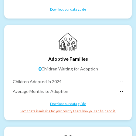
Download our data guide
Adoptive Families
0
Children Waiting for Adoption
Children Adopted in 2024
--
Average Months to Adoption
--
Download our data guide
Some data is missing for your county. Learn how you can help add it.