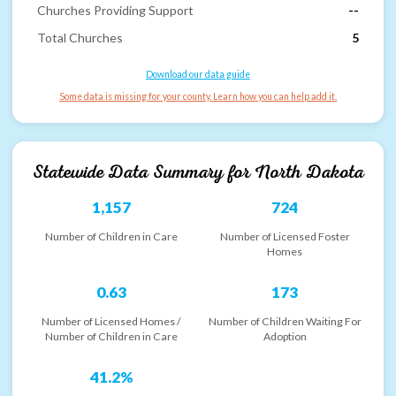
Churches Providing Support
--
Total Churches
5
Download our data guide
Some data is missing for your county. Learn how you can help add it.
Statewide Data Summary for
North Dakota
1,157
724
Number of Children in Care
Number of Licensed Foster
Homes
0.63
173
Number of Licensed Homes /
Number of Children Waiting For
Number of Children in Care
Adoption
41.2%