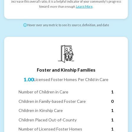
increase this overall ratio, it is a helpful indicator of your community's progress
toward
more than enough
.
Learn More
.
Hover over any metric to see its source, definition, and date
Foster and Kinship Families
1.00
Licensed Foster Homes Per Child in Care
Number of Children in Care
1
Children in Family-based Foster Care
0
Children in Kinship Care
1
Children Placed Out-of-County
1
Number of Licensed Foster Homes
1