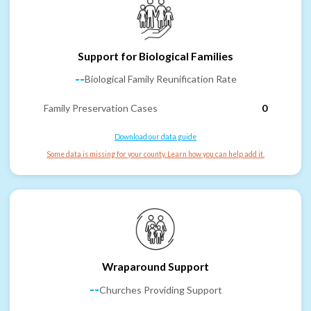
Support for Biological Families
--
Biological Family Reunification Rate
Family Preservation Cases
0
Download our data guide
Some data is missing for your county. Learn how you can help add it.
Wraparound Support
--
Churches Providing Support