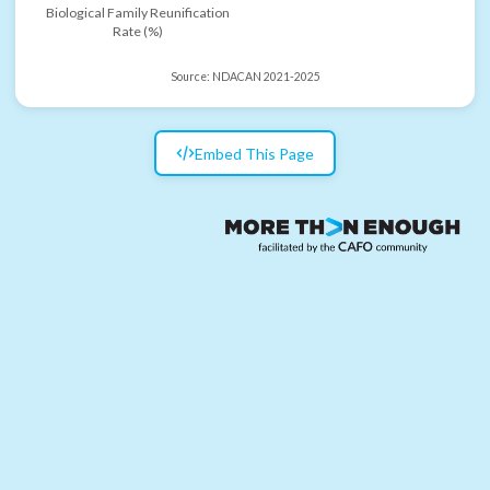
Biological Family Reunification
Rate (%)
Source:
NDACAN 2021-2025
Embed This Page