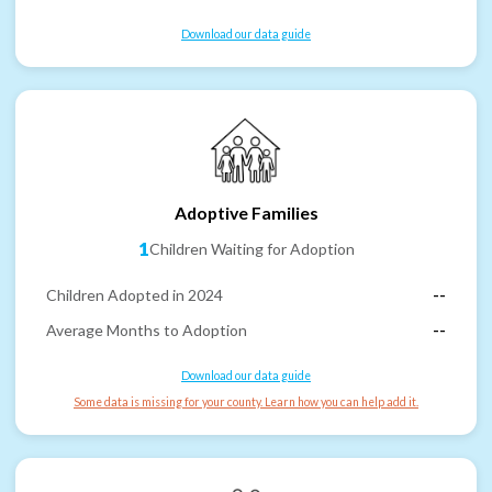
Download our data guide
Adoptive Families
1
Children Waiting for Adoption
Children Adopted in 2024
--
Average Months to Adoption
--
Download our data guide
Some data is missing for your county. Learn how you can help add it.