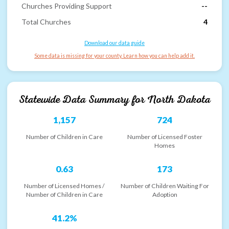
Churches Providing Support
--
Total Churches
4
Download our data guide
Some data is missing for your county. Learn how you can help add it.
Statewide Data Summary for
North Dakota
1,157
724
Number of Children in Care
Number of Licensed Foster
Homes
0.63
173
Number of Licensed Homes /
Number of Children Waiting For
Number of Children in Care
Adoption
41.2%