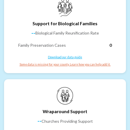
Support for Biological Families
--
Biological Family Reunification Rate
Family Preservation Cases
0
Download our data guide
Some data is missing for your county. Learn how you can help add it.
Wraparound Support
--
Churches Providing Support