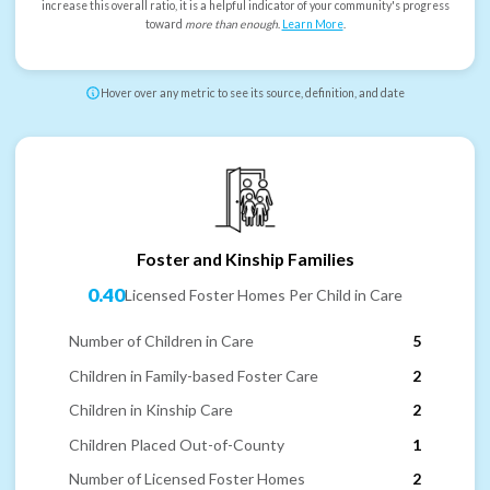
increase this overall ratio, it is a helpful indicator of your community's progress
toward
more than enough
.
Learn More
.
Hover over any metric to see its source, definition, and date
Foster and Kinship Families
0.40
Licensed Foster Homes Per Child in Care
Number of Children in Care
5
Children in Family-based Foster Care
2
Children in Kinship Care
2
Children Placed Out-of-County
1
Number of Licensed Foster Homes
2