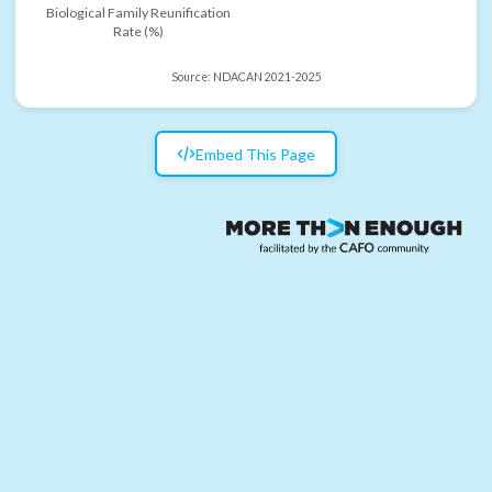
Biological Family Reunification
Rate (%)
Source:
NDACAN 2021-2025
Embed This Page