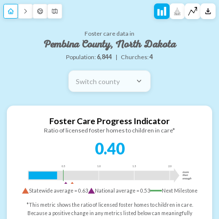
Foster care data in
Pembina County, North Dakota
Population:
6,844
|
Churches:
4
Switch county
Foster Care Progress Indicator
Ratio of licensed foster homes to children in care*
0.40
0.5
1.0
1.5
2.0
more
than
enough
Statewide average =
0.63
National average =
0.53
Next Milestone
*This metric shows the ratio of licensed foster homes to children in care.
Because a positive change in any metrics listed below can meaningfully