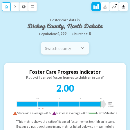
Foster care data in
Dickey County, North Dakota
Population:
4,999
|
Churches:
8
Switch county
Foster Care Progress Indicator
Ratio of licensed foster homes to children in care*
2.00
0.5
1.0
1.5
2.0
more
than
enough
Statewide average =
0.63
National average =
0.53
Next Milestone
*This metric shows the ratio of licensed foster homes to children in care.
Because a positive change in any metrics listed below can meaningfully