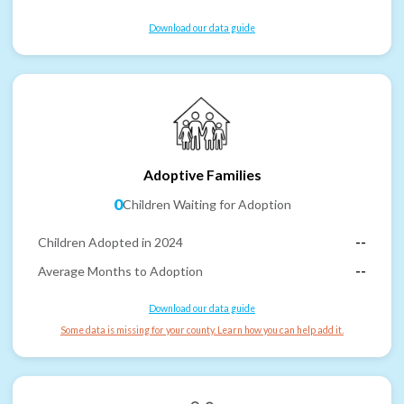
Download our data guide
Adoptive Families
0
Children Waiting for Adoption
Children Adopted in 2024
--
Average Months to Adoption
--
Download our data guide
Some data is missing for your county. Learn how you can help add it.