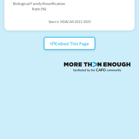
Biological Family Reunification
Rate (%)
Source:
NDACAN 2021-2025
Embed This Page