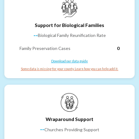
Support for Biological Families
--
Biological Family Reunification Rate
Family Preservation Cases
0
Download our data guide
Some data is missing for your county. Learn how you can help add it.
Wraparound Support
--
Churches Providing Support