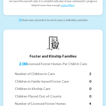
increase this overall ratio, it is a helpful indicator of your community's progress
toward
more than enough
.
Learn More
.
Hover over any metric to see its source, definition, and date
Foster and Kinship Families
2.00
Licensed Foster Homes Per Child in Care
Number of Children in Care
2
Children in Family-based Foster Care
0
Children in Kinship Care
0
Children Placed Out-of-County
0
Number of Licensed Foster Homes
4