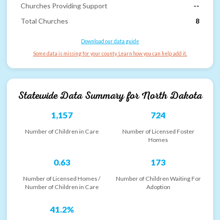
Churches Providing Support
--
Total Churches
8
Download our data guide
Some data is missing for your county. Learn how you can help add it.
Statewide Data Summary for
North Dakota
1,157
724
Number of Children in Care
Number of Licensed Foster
Homes
0.63
173
Number of Licensed Homes /
Number of Children Waiting For
Number of Children in Care
Adoption
41.2%