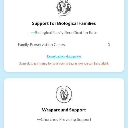
Support for Biological Families
--
Biological Family Reunification Rate
Family Preservation Cases
1
Download our data guide
Some data is missing for your county. Learn how you can help add it.
Wraparound Support
--
Churches Providing Support