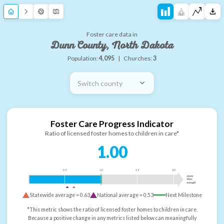
Foster care data in
Dunn County, North Dakota
Population:
4,095
|
Churches:
3
Switch county
Foster Care Progress Indicator
Ratio of licensed foster homes to children in care*
1.00
0.5
1.0
1.5
2.0
more
than
enough
Statewide average =
0.63
National average =
0.53
Next Milestone
*This metric shows the ratio of licensed foster homes to children in care.
Because a positive change in any metrics listed below can meaningfully