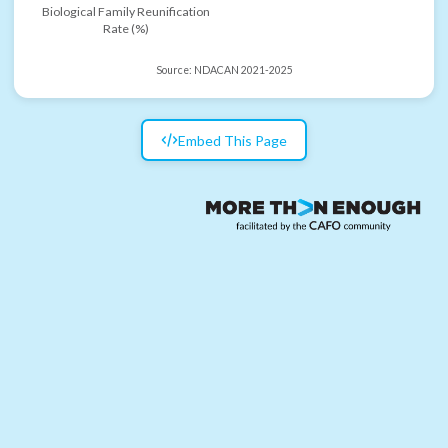
Biological Family Reunification
Rate (%)
Source:
NDACAN 2021-2025
Embed This Page