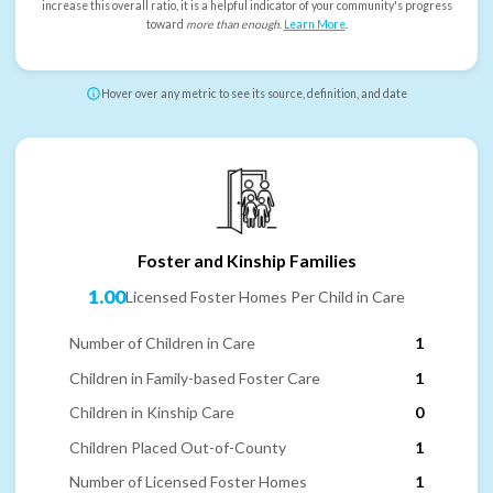
increase this overall ratio, it is a helpful indicator of your community's progress
toward
more than enough
.
Learn More
.
Hover over any metric to see its source, definition, and date
Foster and Kinship Families
1.00
Licensed Foster Homes Per Child in Care
Number of Children in Care
1
Children in Family-based Foster Care
1
Children in Kinship Care
0
Children Placed Out-of-County
1
Number of Licensed Foster Homes
1