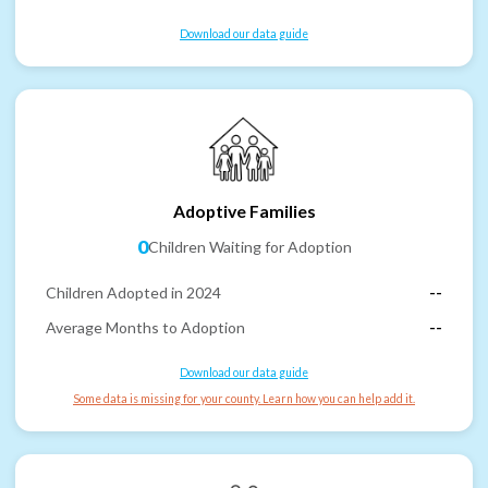
Download our data guide
Adoptive Families
0
Children Waiting for Adoption
Children Adopted in 2024
--
Average Months to Adoption
--
Download our data guide
Some data is missing for your county. Learn how you can help add it.