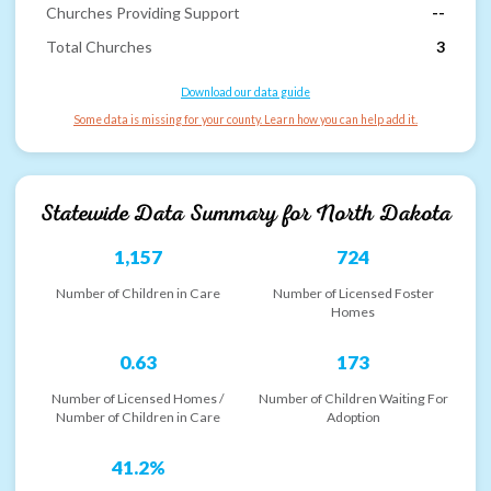
Churches Providing Support
--
Total Churches
3
Download our data guide
Some data is missing for your county. Learn how you can help add it.
Statewide Data Summary for
North Dakota
1,157
724
Number of Children in Care
Number of Licensed Foster
Homes
0.63
173
Number of Licensed Homes /
Number of Children Waiting For
Number of Children in Care
Adoption
41.2%