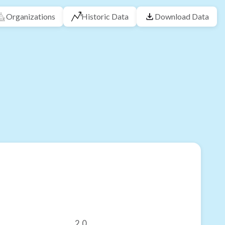
Organizations
Historic Data
Download Data
2.0