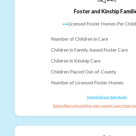
Foster and Kinship Famili
--
Licensed Foster Homes Per Child
Number of Children in Care
Children in Family-based Foster Care
Children in Kinship Care
Children Placed Out-of-County
Number of Licensed Foster Homes
Download our data guide
Some data is missing for your county. Learn how you 