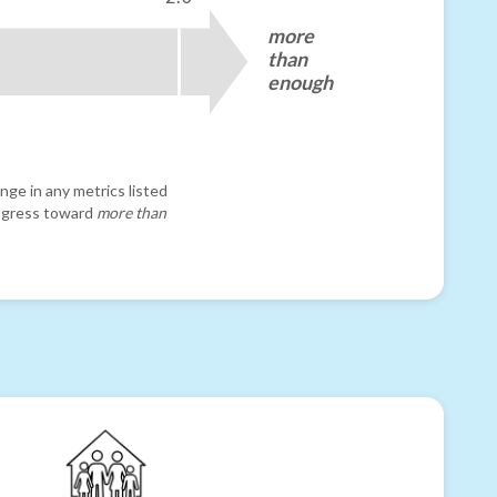
more
than
enough
nge in any metrics listed
progress toward
more than