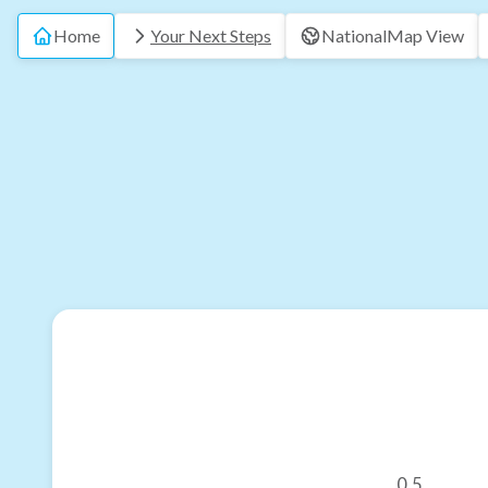
Home
Your Next Steps
National
Map View
0.5