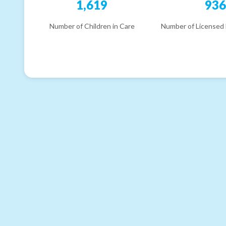
1,619
93
Number of Children in Care
Number of Licensed