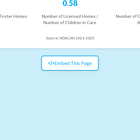
6
0.58
 Foster Homes
Number of Licensed Homes /
Number of C
Number of Children in Care
A
Source:
NDACAN 2021-2025
Embed This Page