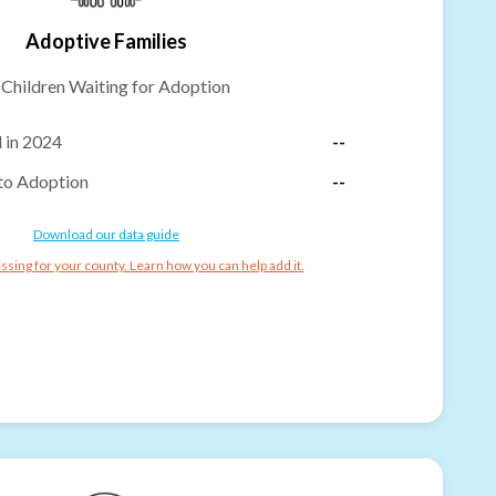
Adoptive Families
-
Children Waiting for Adoption
 in 2024
--
to Adoption
--
Download our data guide
ssing for your county. Learn how you can help add it.