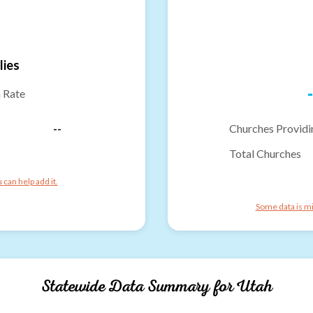
lies
-
n Rate
--
Churches Providi
Total Churches
can help add it.
Some data is mi
Statewide Data Summary for
Utah