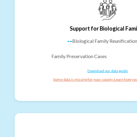
Support for Biological Fami
--
Biological Family Reunificatio
Family Preservation Cases
Download our data guide
Some data is missing for your county. Learn how you 