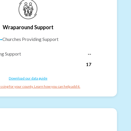
Wraparound Support
-
Churches Providing Support
ng Support
--
17
Download our data guide
ssing for your county. Learn how you can help add it.