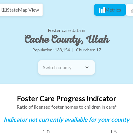
State
Map View
Metrics
Foster care data in
Cache County, Utah
Population:
133,154
|
Churches:
17
Switch county
Foster Care Progress Indicator
Ratio of licensed foster homes to children in care*
Indicator not currently available for your county
1.0
1.5