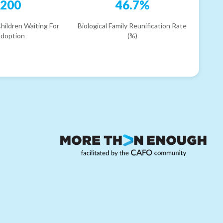
200
46.7%
hildren Waiting For
Biological Family Reunification Rate
doption
(%)