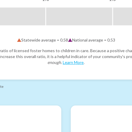
Statewide average =
0.58
National average =
0.53
atio of licensed foster homes to children in care. Because a positive cha
ncrease this overall ratio, it is a helpful indicator of your community's 
enough
.
Learn More
.
ate