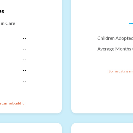
es
-
 in Care
--
Children Adopted
--
Average Months 
--
--
Some data is mi
--
can help add it.