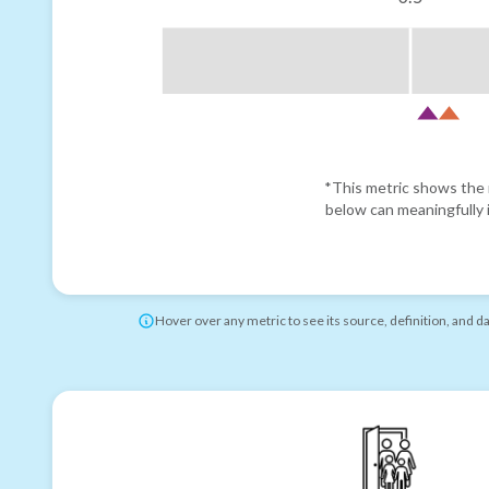
*This metric shows the r
below can meaningfully i
Hover over any metric to see its source, definition, and d