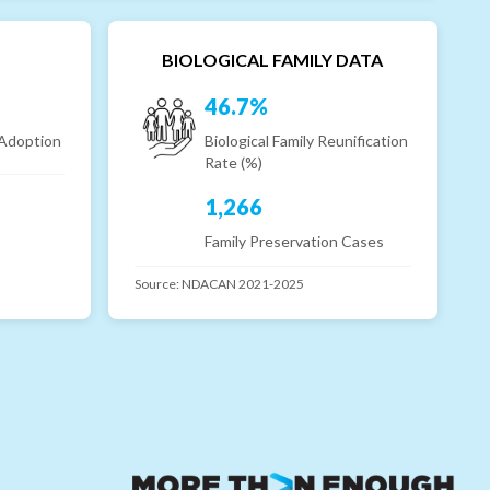
BIOLOGICAL FAMILY DATA
46.7%
 Adoption
Biological Family Reunification
Rate (%)
1,266
Family Preservation Cases
Source:
NDACAN 2021-2025