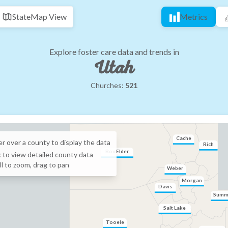
State
Map View
Metrics
Explore foster care data and trends in
Utah
Churches:
521
Cache
r over a
county
to display the data
Rich
Box Elder
k to view detailed
county
data
ll to zoom, drag to pan
Weber
Morgan
Davis
Summ
Salt Lake
Tooele