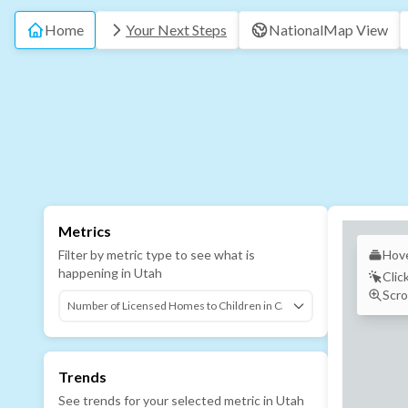
Home
Your Next Steps
National
Map View
Metrics
Filter by metric type to see what is
Hove
happening in
Utah
Clic
Scro
Trends
See trends for your selected metric in
Utah