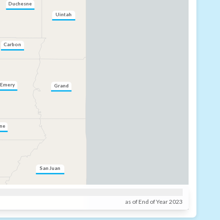
Duchesne
Uintah
Carbon
Emery
Grand
ne
San Juan
as of End of Year 2023