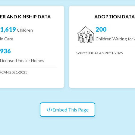
ER AND KINSHIP DATA
ADOPTION DATA
1,619
200
Children
in Care
Children Waiting for
936
Source:
NDACAN 2021-2025
Licensed Foster Homes
CAN 2021-2025
Embed This Page