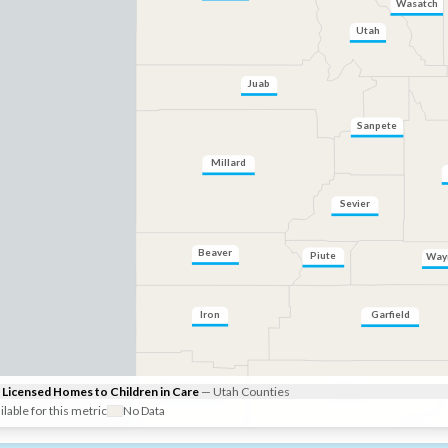
Wasatch
Utah
Juab
Sanpete
Millard
Sevier
Beaver
Piute
Way
Iron
Garfield
Kane
Washington
Licensed Homes to Children in Care
—
Utah
Counties
ilable for this metric
No Data