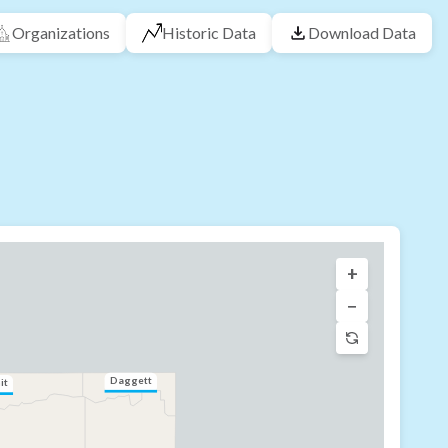
Organizations
Historic Data
Download Data
+
−
Daggett
it