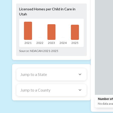
Licensed Homes per Child in Care in
Utah
--
--
2021
2022
2023
2024
2025
Source:
NDACAN 2021-2025
Jump to a State
Jump to a County
Number of 
No data ava