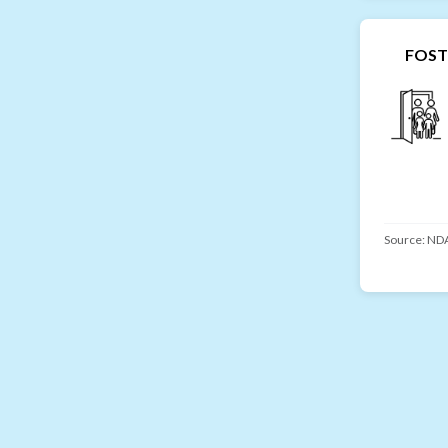
FOST
Source:
NDA