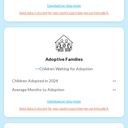
Download our data guide
Some data is missing for your county. Learn how you can help add it.
Adoptive Families
--
Children Waiting for Adoption
Children Adopted in 2024
--
Average Months to Adoption
--
Download our data guide
Some data is missing for your county. Learn how you can help add it.