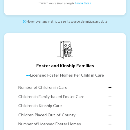
toward
more than enough
.
Learn More
.
Hover over any metric to see its source, definition, and date
Foster and Kinship Families
--
Licensed Foster Homes Per Child in Care
Number of Children in Care
--
Children in Family-based Foster Care
--
Children in Kinship Care
--
Children Placed Out-of-County
--
Number of Licensed Foster Homes
--