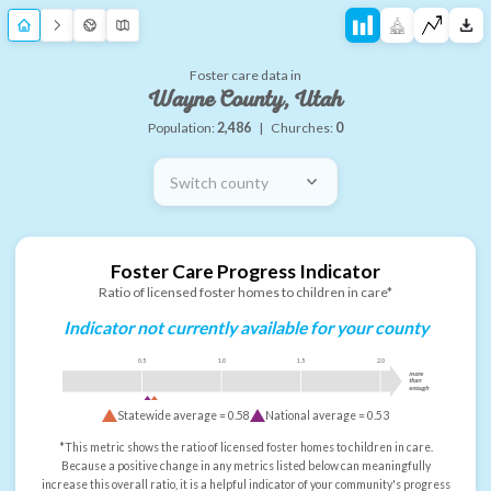
Foster care data in
Wayne County, Utah
Population:
2,486
|
Churches:
0
Switch county
Foster Care Progress Indicator
Ratio of licensed foster homes to children in care*
Indicator not currently available for your county
0.5
1.0
1.5
2.0
more
than
enough
Statewide average =
0.58
National average =
0.53
*This metric shows the ratio of licensed foster homes to children in care.
Because a positive change in any metrics listed below can meaningfully
increase this overall ratio, it is a helpful indicator of your community's progress