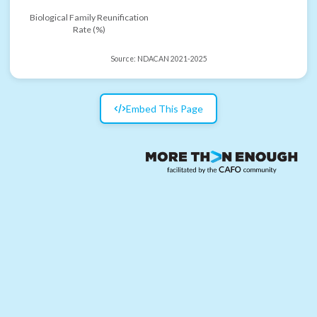
Biological Family Reunification
Rate (%)
Source:
NDACAN 2021-2025
Embed This Page