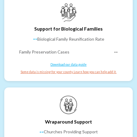
Support for Biological Families
--
Biological Family Reunification Rate
Family Preservation Cases
--
Download our data guide
Some data is missing for your county. Learn how you can help add it.
Wraparound Support
--
Churches Providing Support