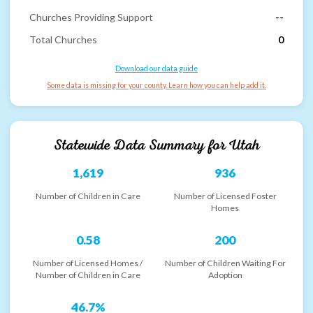
Churches Providing Support
--
Total Churches
0
Download our data guide
Some data is missing for your county. Learn how you can help add it.
Statewide Data Summary for
Utah
1,619
936
Number of Children in Care
Number of Licensed Foster
Homes
0.58
200
Number of Licensed Homes /
Number of Children Waiting For
Number of Children in Care
Adoption
46.7%