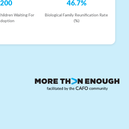
200
46.7%
hildren Waiting For
Biological Family Reunification Rate
doption
(%)