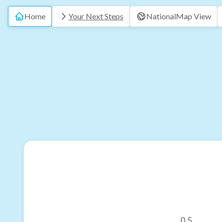
Home
Your Next Steps
National
Map View
0.5