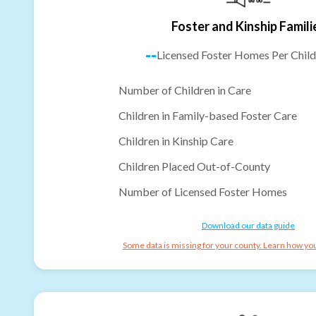
Foster and Kinship Famili
--
Licensed Foster Homes Per Child
Number of Children in Care
Children in Family-based Foster Care
Children in Kinship Care
Children Placed Out-of-County
Number of Licensed Foster Homes
Download our data guide
Some data is missing for your county. Learn how you 