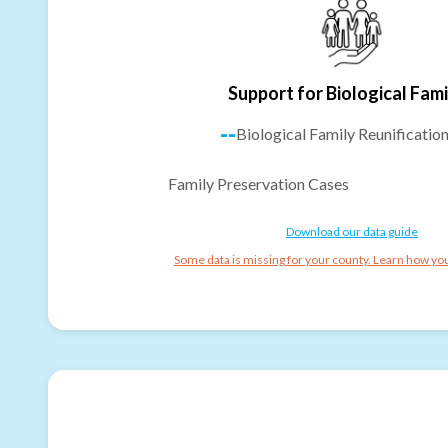
Support for Biological Fami
--
Biological Family Reunificatio
Family Preservation Cases
Download our data guide
Some data is missing for your county. Learn how you 