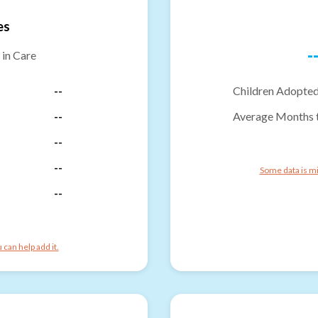
es
-
 in Care
--
Children Adopted
--
Average Months 
--
--
Some data is mi
--
can help add it.