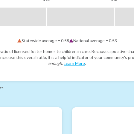
Statewide average =
0.58
National average =
0.53
atio of licensed foster homes to children in care. Because a positive cha
ncrease this overall ratio, it is a helpful indicator of your community's 
enough
.
Learn More
.
ate