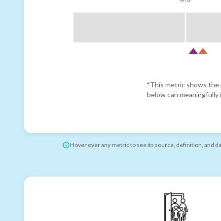
*This metric shows the r
below can meaningfully i
Hover over any metric to see its source, definition, and d