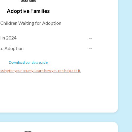
Adoptive Families
-
Children Waiting for Adoption
 in 2024
--
to Adoption
--
Download our data guide
ssing for your county. Learn how you can help add it.