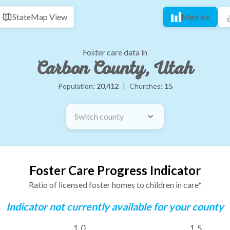
State
Map View
Metrics
Foster care data in
Carbon County, Utah
Population:
20,412
|
Churches:
15
Switch county
Foster Care Progress Indicator
Ratio of licensed foster homes to children in care*
Indicator not currently available for your county
1.0
1.5