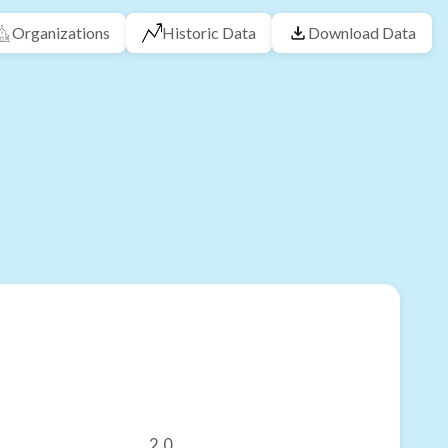
Organizations
Historic Data
Download Data
2.0