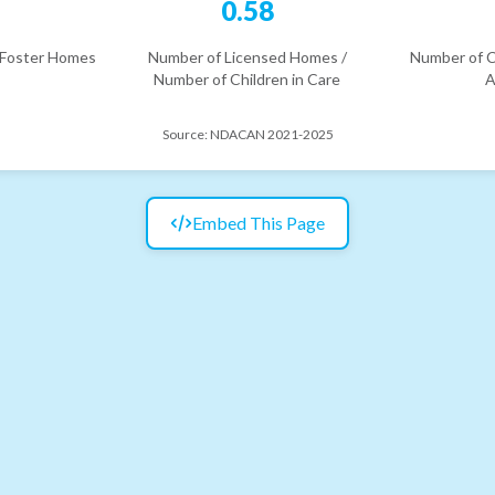
6
0.58
 Foster Homes
Number of Licensed Homes /
Number of C
Number of Children in Care
A
Source:
NDACAN 2021-2025
Embed This Page