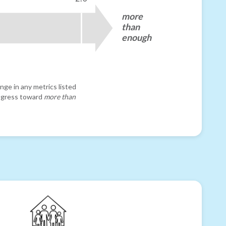
more
than
enough
nge in any metrics listed
progress toward
more than