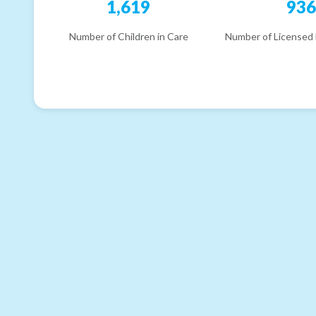
1,619
93
Number of Children in Care
Number of Licensed