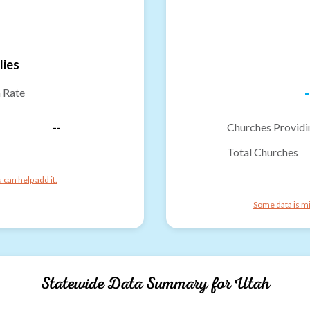
lies
-
n Rate
--
Churches Providi
Total Churches
can help add it.
Some data is mi
Statewide Data Summary for
Utah