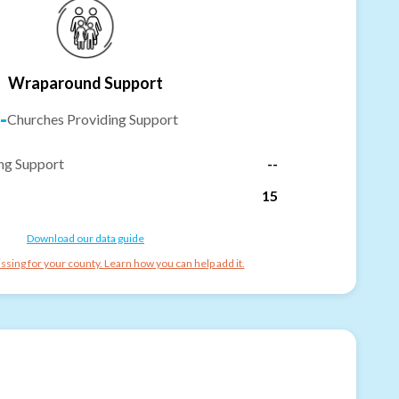
Wraparound Support
-
Churches Providing Support
ng Support
--
15
Download our data guide
ssing for your county. Learn how you can help add it.